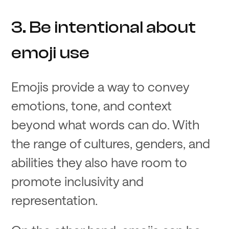
3. Be intentional about
emoji use
Emojis provide a way to convey
emotions, tone, and context
beyond what words can do. With
the range of cultures, genders, and
abilities they also have room to
promote inclusivity and
representation.