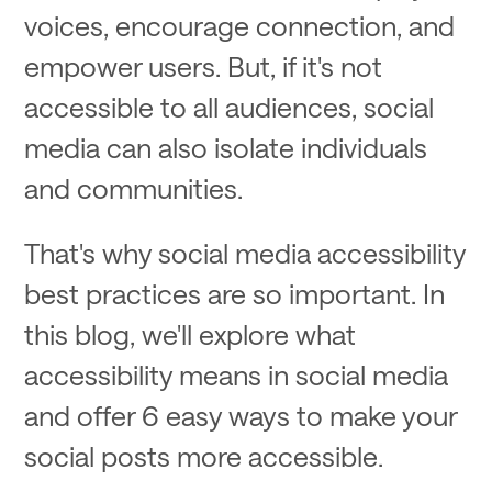
voices, encourage connection, and
empower users. But, if it's not
accessible to all audiences, social
media can also isolate individuals
and communities.
That's why social media accessibility
best practices are so important. In
this blog, we'll explore what
accessibility means in social media
and offer 6 easy ways to make your
social posts more accessible.