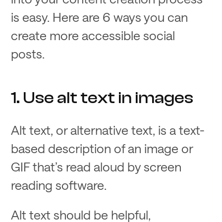
is easy. Here are 6 ways you can
create more accessible social
posts.
1. Use alt text in images
Alt text, or alternative text, is a text-
based description of an image or
GIF that’s read aloud by screen
reading software.
Alt text should be helpful,