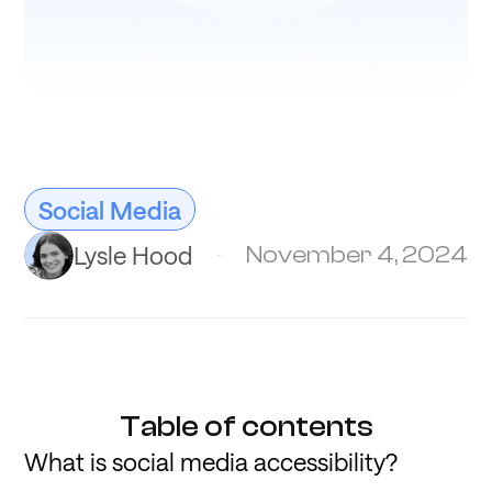
Social Media
Lysle Hood
November 4, 2024
Table of contents
What is social media accessibility?