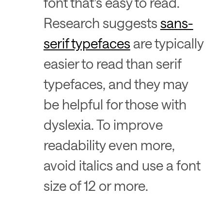
font that’s easy to read.
Research suggests
sans-
serif typefaces
are typically
easier to read than serif
typefaces, and they may
be helpful for those with
dyslexia. To improve
readability even more,
avoid italics and use a font
size of 12 or more.