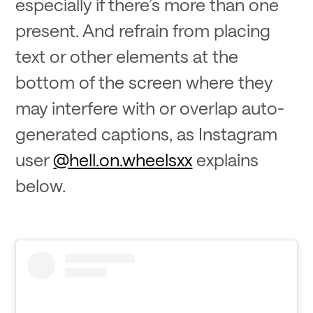
especially if there’s more than one
present. And refrain from placing
text or other elements at the
bottom of the screen where they
may interfere with or overlap auto-
generated captions, as Instagram
user
@hell.on.wheelsxx
explains
below.