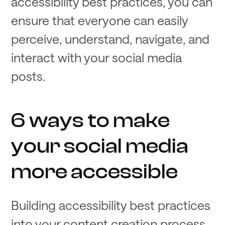
accessibility best practices, you can
ensure that everyone can easily
perceive, understand, navigate, and
interact with your social media
posts.
6 ways to make
your social media
more accessible
Building accessibility best practices
into your content creation process