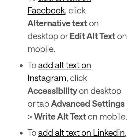
Facebook
, click
Alternative text
on
desktop or
Edit Alt Text
on
mobile.
To
add alt text on
Instagram
, click
Accessibility
on desktop
or tap
Advanced Settings
>
Write Alt Text
on mobile.
To
add alt text on Linkedin
,