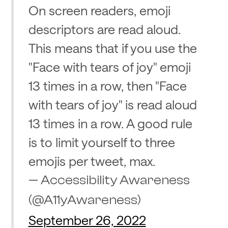
On screen readers, emoji
descriptors are read aloud.
This means that if you use the
"Face with tears of joy" emoji
13 times in a row, then "Face
with tears of joy" is read aloud
13 times in a row. A good rule
is to limit yourself to three
emojis per tweet, max.
— Accessibility Awareness
(@A11yAwareness)
September 26, 2022