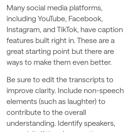
Many social media platforms,
including YouTube, Facebook,
Instagram, and TikTok, have caption
features built right in. These are a
great starting point but there are
ways to make them even better.
Be sure to edit the transcripts to
improve clarity. Include non-speech
elements (such as laughter) to
contribute to the overall
understanding. Identify speakers,