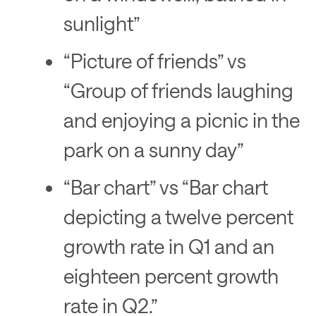
sunlight”
“Picture of friends” vs
“Group of friends laughing
and enjoying a picnic in the
park on a sunny day”
“Bar chart” vs “Bar chart
depicting a twelve percent
growth rate in Q1 and an
eighteen percent growth
rate in Q2.”