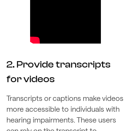
2. Provide transcripts
for videos
Transcripts or captions make videos
more accessible to individuals with
hearing impairments. These users
can rely on the transcript to