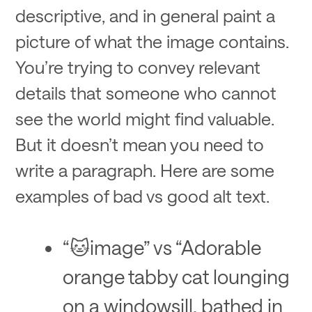
descriptive, and in general paint a
picture of what the image contains.
You’re trying to convey relevant
details that someone who cannot
see the world might find valuable.
But it doesn’t mean you need to
write a paragraph. Here are some
examples of bad vs good alt text.
“🐱image” vs “Adorable
orange tabby cat lounging
on a windowsill, bathed in