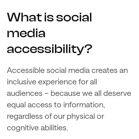
What is social
media
accessibility?
Accessible social media creates an
inclusive experience for all
audiences – because we all deserve
equal access to information,
regardless of our physical or
cognitive abilities.