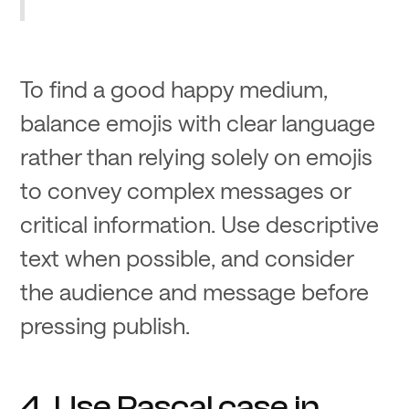
To find a good happy medium,
balance emojis with clear language
rather than relying solely on emojis
to convey complex messages or
critical information. Use descriptive
text when possible, and consider
the audience and message before
pressing publish.
4. Use Pascal case in