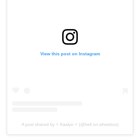
View this post on Instagram
A post shared by ⚡ Kaalyn ⚡ (@hell.on.wheelsxx)