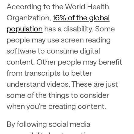
According to the World Health
Organization,
16% of the global
population
has a disability. Some
people may use screen reading
software to consume digital
content. Other people may benefit
from transcripts to better
understand videos. These are just
some of the things to consider
when you're creating content.
By following social media