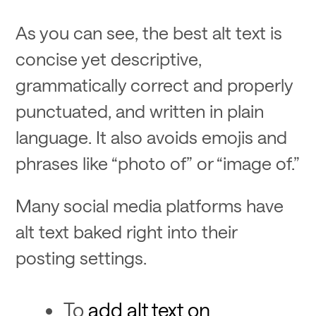
As you can see, the best alt text is
concise yet descriptive,
grammatically correct and properly
punctuated, and written in plain
language. It also avoids emojis and
phrases like “photo of” or “image of.”
Many social media platforms have
alt text baked right into their
posting settings.
To
add alt text on