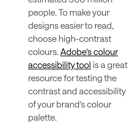
people. To make your
designs easier to read,
choose high-contrast
colours.
Adobe’s colour
accessibility tool
is a great
resource for testing the
contrast and accessibility
of your brand’s colour
palette.