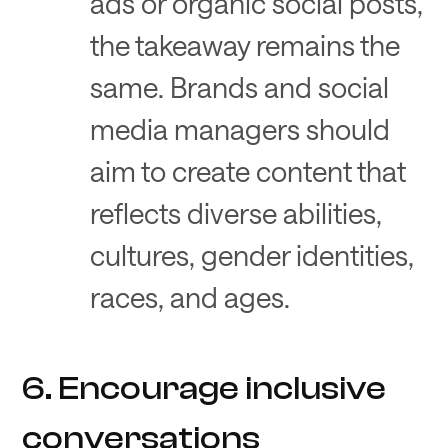
ads or organic social posts,
the takeaway remains the
same. Brands and social
media managers should
aim to create content that
reflects diverse abilities,
cultures, gender identities,
races, and ages.
6. Encourage inclusive
conversations