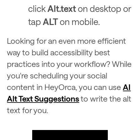
click
Alt.text
on desktop or
tap
ALT
on mobile.
Looking for an even more efficient
way to build accessibility best
practices into your workflow? While
you're scheduling your social
content in HeyOrca, you can use
AI
Alt Text Suggestions
to write the alt
text for you.