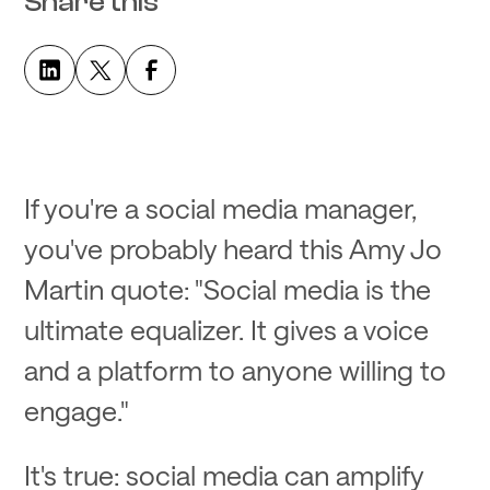
Share this
If you're a social media manager,
you've probably heard this Amy Jo
Martin quote: "Social media is the
ultimate equalizer. It gives a voice
and a platform to anyone willing to
engage."
It's true: social media can amplify