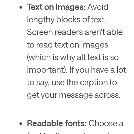
Text on images:
Avoid
lengthy blocks of text.
Screen readers aren’t able
to read text on images
(which is why alt text is so
important). If you have a lot
to say, use the caption to
get your message across.
Readable fonts:
Choose a