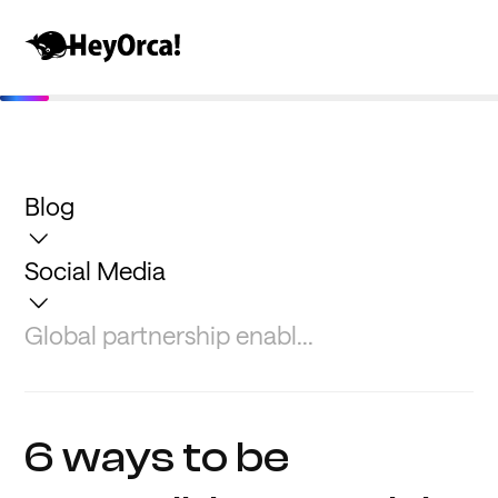
Blog
Social Media
Global partnership enabl...
6 ways to be