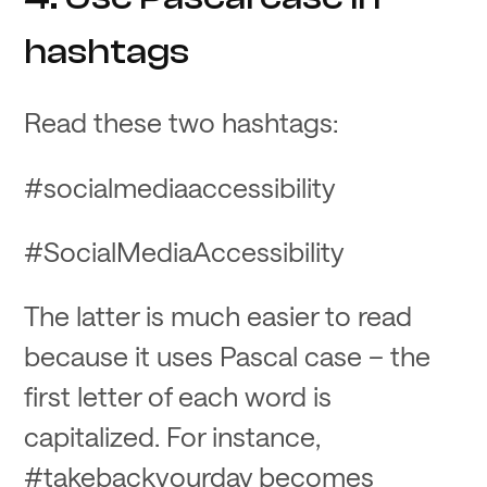
hashtags
Read these two hashtags:
#socialmediaaccessibility
#SocialMediaAccessibility
The latter is much easier to read
because it uses Pascal case – the
first letter of each word is
capitalized. For instance,
#takebackyourday becomes