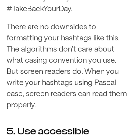
#TakeBackYourDay.
There are no downsides to
formatting your hashtags like this.
The algorithms don’t care about
what casing convention you use.
But screen readers do. When you
write your hashtags using Pascal
case, screen readers can read them
properly.
5. Use accessible