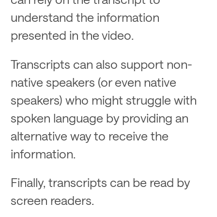
understand the information
presented in the video.
Transcripts can also support non-
native speakers (or even native
speakers) who might struggle with
spoken language by providing an
alternative way to receive the
information.
Finally, transcripts can be read by
screen readers.