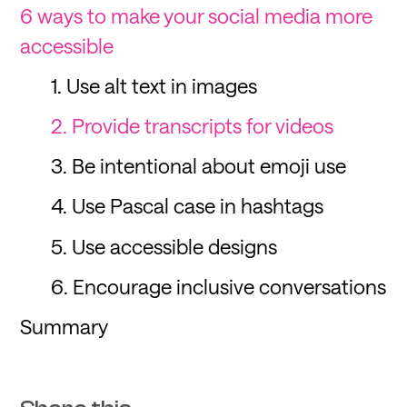
6 ways to make your social media more
accessible
1. Use alt text in images
2. Provide transcripts for videos
3. Be intentional about emoji use
4. Use Pascal case in hashtags
5. Use accessible designs
6. Encourage inclusive conversations
Summary