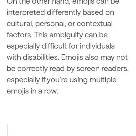
On the other hand, emojis can be
interpreted differently based on
cultural, personal, or contextual
factors. This ambiguity can be
especially difficult for individuals
with disabilities. Emojis also may not
be correctly read by screen readers,
especially if you’re using multiple
emojis in a row.