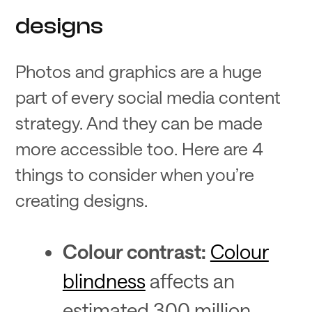
designs
Photos and graphics are a huge
part of every social media content
strategy. And they can be made
more accessible too. Here are 4
things to consider when you’re
creating designs.
Colour contrast:
Colour
blindness
affects an
estimated 300 million