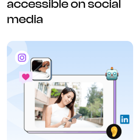
accessible on social
media