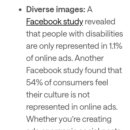
Diverse images:
A
Facebook study
revealed
that people with disabilities
are only represented in 1.1%
of online ads. Another
Facebook study found that
54% of consumers feel
their culture is not
represented in online ads.
Whether you’re creating