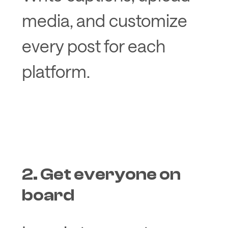
media, and customize
every post for each
platform.
2. Get everyone on
board