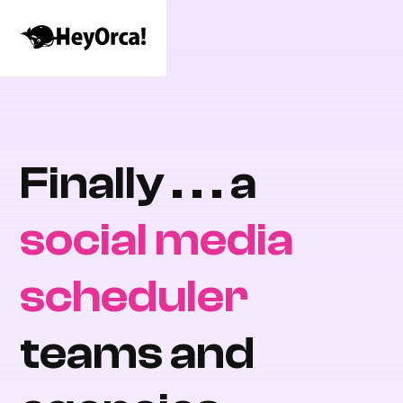
Finally . . . a
social media
scheduler
teams and