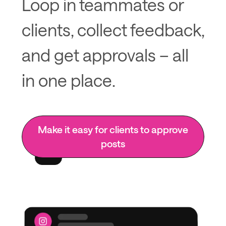
Loop in teammates or
clients, collect feedback,
and get approvals – all
in one place.
Make it easy for clients to approve
posts