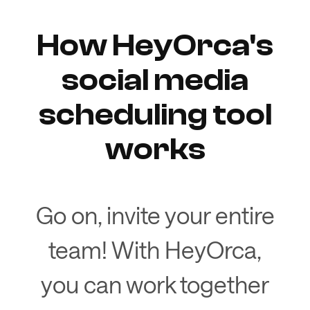
How HeyOrca's
social media
scheduling tool
works
Go on, invite your entire
team! With HeyOrca,
you can work together