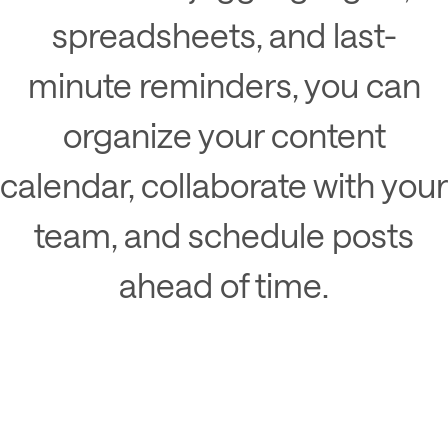
spreadsheets, and last-
minute reminders, you can
organize your content
calendar, collaborate with your
team, and schedule posts
ahead of time.