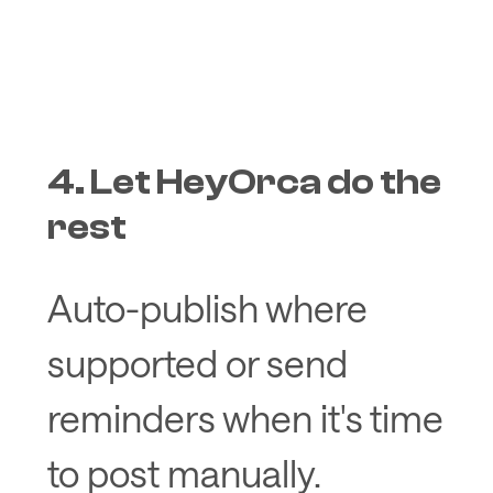
4. Let HeyOrca do the
rest
Auto-publish where
supported or send
reminders when it's time
to post manually.