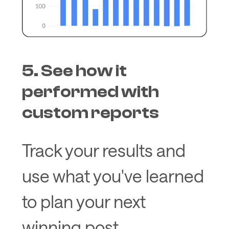
5. See how it
performed with
custom reports
Track your results and
use what you've learned
to plan your next
winning post.