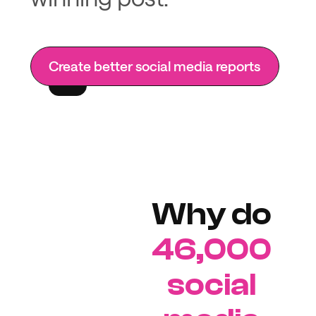
Create better social media reports
Why do
46,000
social