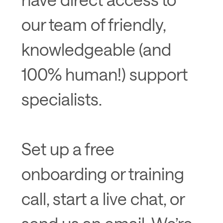
our team of friendly,
knowledgeable (and
100% human!) support
specialists.
Set up a free
onboarding or training
call, start a live chat, or