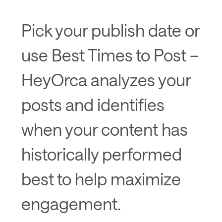
Pick your publish date or
use Best Times to Post –
HeyOrca analyzes your
posts and identifies
when your content has
historically performed
best to help maximize
engagement.