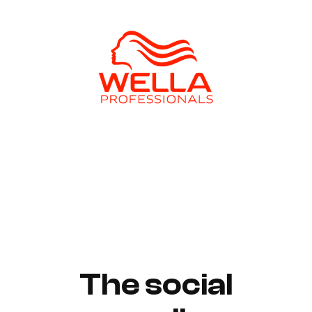
The social