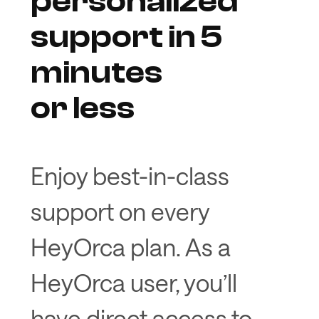
personalized
support in 5
minutes
or less
Enjoy best-in-class
support on every
HeyOrca plan. As a
HeyOrca user, you’ll
have direct access to