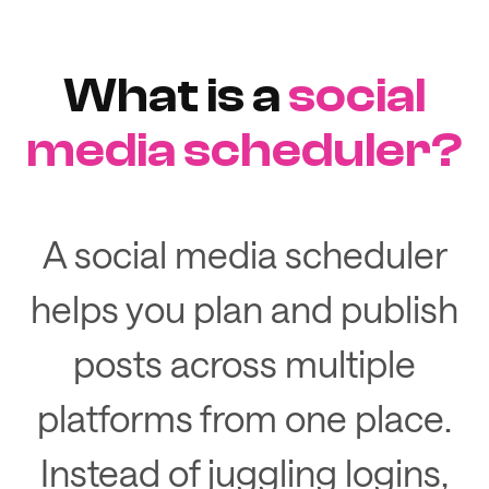
What is a
social
media scheduler?
A social media scheduler
helps you plan and publish
posts across multiple
platforms from one place.
Instead of juggling logins,