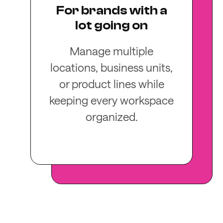
For brands with a
lot going on
Manage multiple
locations, business units,
or product lines while
keeping every workspace
organized.