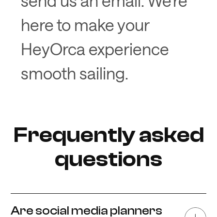
send us an email. We’re
here to make your
HeyOrca experience
smooth sailing.
Frequently asked
questions
Are social media planners