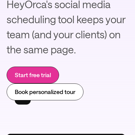
HeyOrca's social media
scheduling tool keeps your
team (and your clients) on
the same page.
Start free trial
Book personalized tour