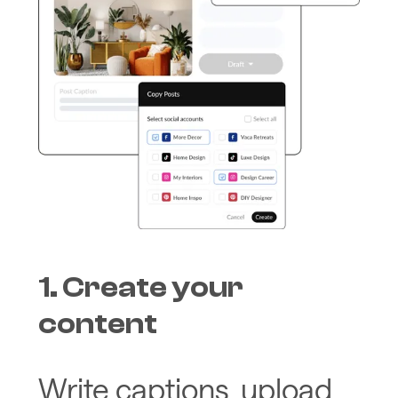
1. Create your
content
Write captions, upload