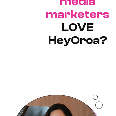
media
marketers
LOVE
HeyOrca?