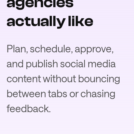
agencies
actually like
Plan, schedule, approve,
and publish social media
content without bouncing
between tabs or chasing
feedback.