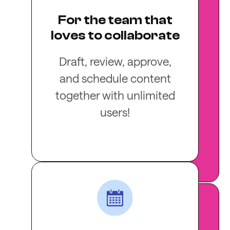
For the team that
loves to collaborate
Draft, review, approve,
and schedule content
together with unlimited
users!