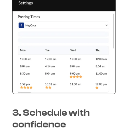
3. Schedule with
confidence