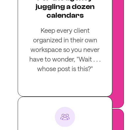
juggling a dozen
calendars
Keep every client
organized in their own
workspace so you never
have to wonder, "Wait . . .
whose post is this?"