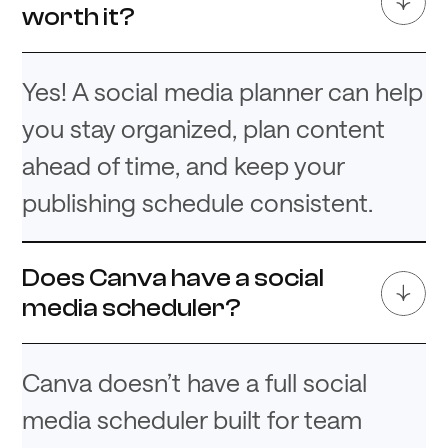
worth it?
Yes! A social media planner can help
you stay organized, plan content
ahead of time, and keep your
publishing schedule consistent.
Does Canva have a social
media scheduler?
Canva doesn’t have a full social
media scheduler built for team