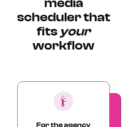
media
scheduler that
fits
your
workflow
For the agency