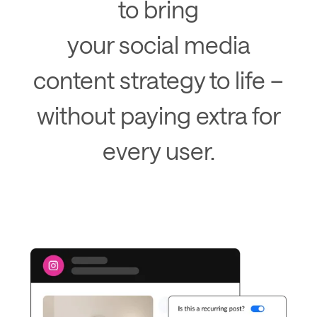
to bring
your social media
content strategy to life –
without paying extra for
every user.