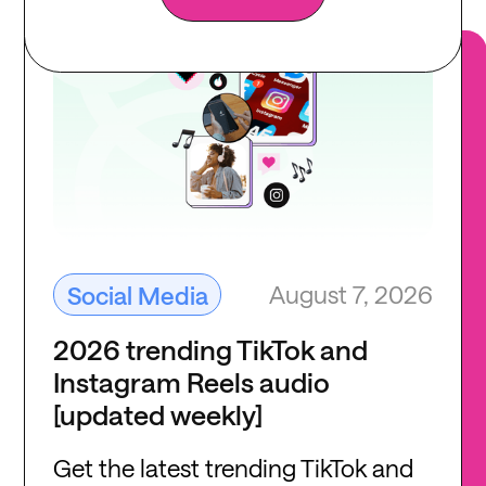
August 7, 2026
Social Media
2026 trending TikTok and
Instagram Reels audio
[updated weekly]
Get the latest trending TikTok and