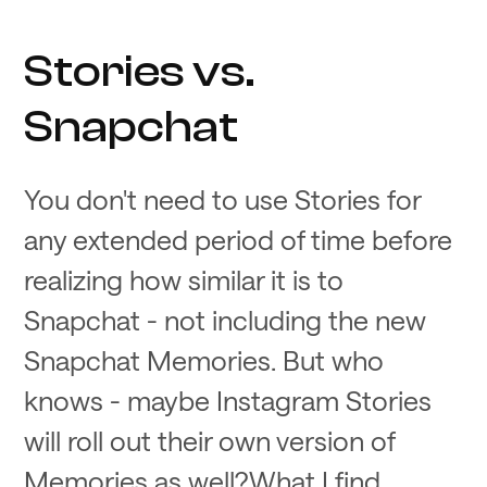
Stories vs.
Snapchat
You don't need to use Stories for
any extended period of time before
realizing how similar it is to
Snapchat - not including the new
Snapchat Memories. But who
knows - maybe Instagram Stories
will roll out their own version of
Memories as well?What I find