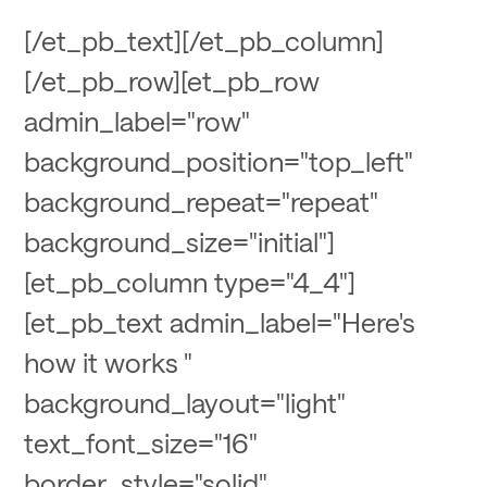
[/et_pb_text][/et_pb_column]
[/et_pb_row][et_pb_row
admin_label="row"
background_position="top_left"
background_repeat="repeat"
background_size="initial"]
[et_pb_column type="4_4"]
[et_pb_text admin_label="Here's
how it works "
background_layout="light"
text_font_size="16"
border_style="solid"