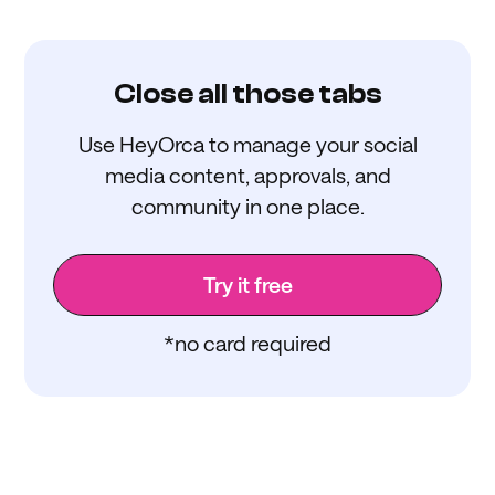
Close all those tabs
Use HeyOrca to manage your social
media content, approvals, and
community in one place.
Try it free
*no card required