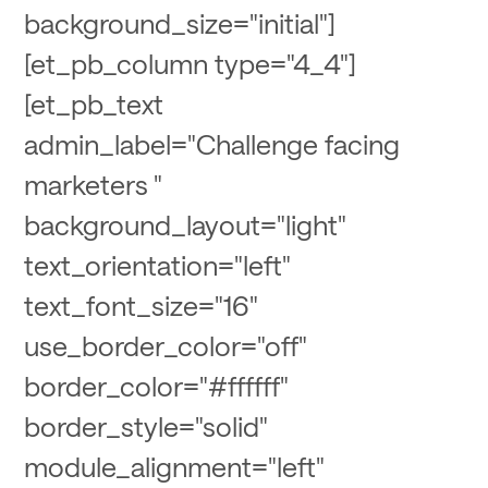
background_size="initial"]
[et_pb_column type="4_4"]
[et_pb_text
admin_label="Challenge facing
marketers "
background_layout="light"
text_orientation="left"
text_font_size="16"
use_border_color="off"
border_color="#ffffff"
border_style="solid"
module_alignment="left"