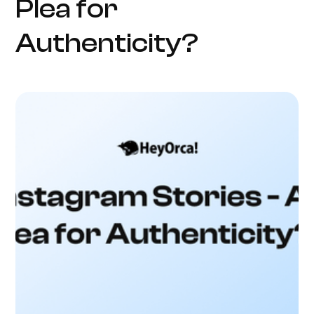
Plea for
Authenticity?