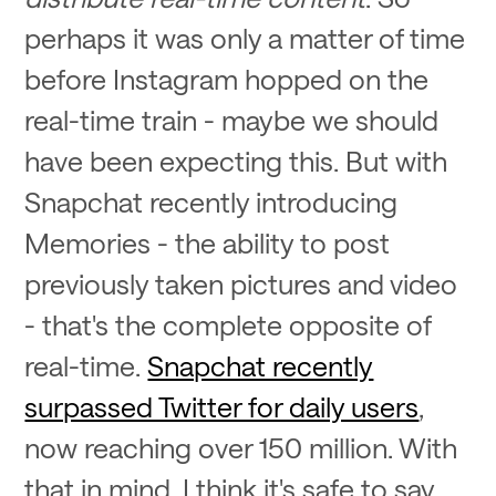
perhaps it was only a matter of time
before Instagram hopped on the
real-time train - maybe we should
have been expecting this. But with
Snapchat recently introducing
Memories - the ability to post
previously taken pictures and video
- that's the complete opposite of
real-time.
Snapchat recently
surpassed Twitter for daily users
,
now reaching over 150 million. With
that in mind, I think it's safe to say