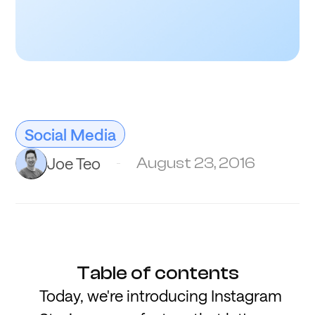
Social Media
Joe Teo
August 23, 2016
Table of contents
Today, we're introducing Instagram