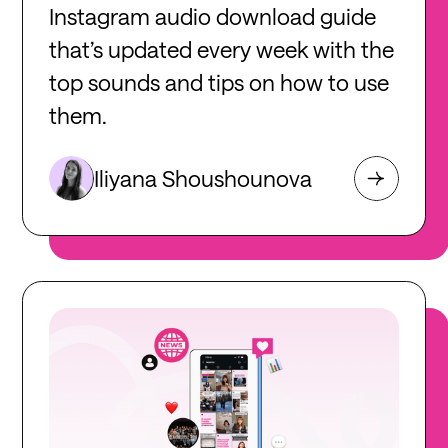
Instagram audio download guide
that’s updated every week with the
top sounds and tips on how to use
them.
Iliyana Shoushounova