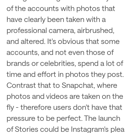
of the accounts with photos that
have clearly been taken with a
professional camera, airbrushed,
and altered. It's obvious that some
accounts, and not even those of
brands or celebrities, spend a lot of
time and effort in photos they post.
Contrast that to Snapchat, where
photos and videos are taken on the
fly - therefore users don't have that
pressure to be perfect. The launch
of Stories could be Instagram's plea