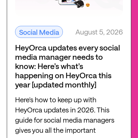
August 5, 2026
Social Media
HeyOrca updates every social
media manager needs to
know: Here’s what’s
happening on HeyOrca this
year [updated monthly]
Here's how to keep up with
HeyOrca updates in 2026. This
guide for social media managers
gives you all the important