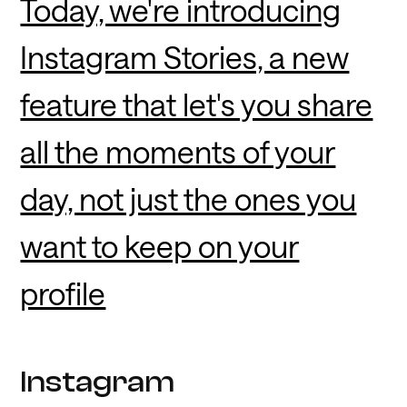
Today, we're introducing
Instagram Stories, a new
feature that let's you share
all the moments of your
day, not just the ones you
want to keep on your
profile
Instagram