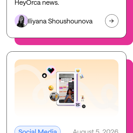
HeyOrca news.
Iliyana Shoushounova
August 5, 2026
Social Media