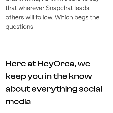
that wherever Snapchat leads,
others will follow. Which begs the
questions
Here at HeyOrca, we
keep you in the know
about everything social
media