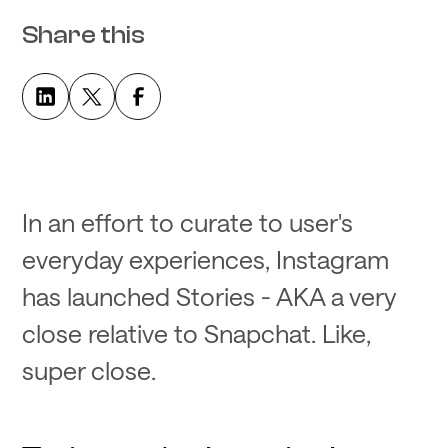
Share this
In an effort to curate to user's
everyday experiences, Instagram
has launched Stories - AKA a very
close relative to Snapchat. Like,
super close.