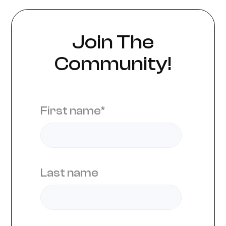
Join The
Community!
First name
*
Last name