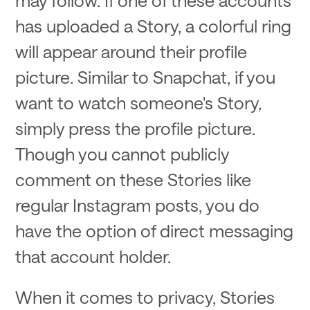
has uploaded a Story, a colorful ring
will appear around their profile
picture. Similar to Snapchat, if you
want to watch someone's Story,
simply press the profile picture.
Though you cannot publicly
comment on these Stories like
regular Instagram posts, you do
have the option of direct messaging
that account holder.
When it comes to privacy, Stories