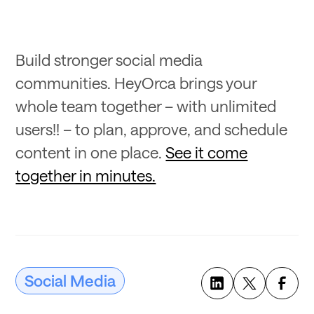
Build stronger social media
communities. HeyOrca brings your
whole team together – with unlimited
users!! – to plan, approve, and schedule
content in one place.
See it come
together in minutes.
Social Media