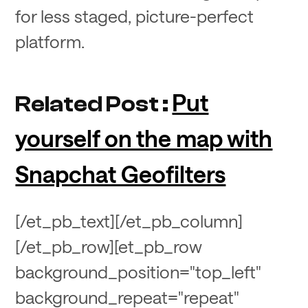
for less staged, picture-perfect
platform.
Put
Related Post :
yourself on the map with
Snapchat Geofilters
[/et_pb_text][/et_pb_column]
[/et_pb_row][et_pb_row
background_position="top_left"
background_repeat="repeat"