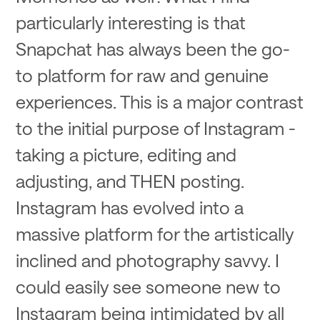
particularly interesting is that
Snapchat has always been the go-
to platform for raw and genuine
experiences. This is a major contrast
to the initial purpose of Instagram -
taking a picture, editing and
adjusting, and THEN posting.
Instagram has evolved into a
massive platform for the artistically
inclined and photography savvy. I
could easily see someone new to
Instagram being intimidated by all