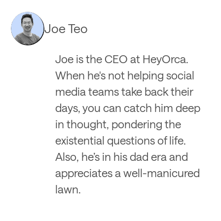
Joe Teo
Joe is the CEO at HeyOrca.
When he's not helping social
media teams take back their
days, you can catch him deep
in thought, pondering the
existential questions of life.
Also, he’s in his dad era and
appreciates a well-manicured
lawn.