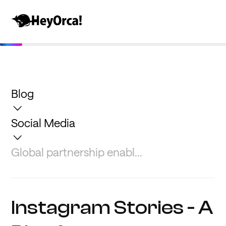
Blog
Social Media
Global partnership enabl...
Instagram Stories - A