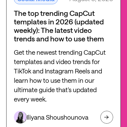
The top trending CapCut
templates in 2026 (updated
weekly): The latest video
trends and how to use them
Get the newest trending CapCut
templates and video trends for
TikTok and Instagram Reels and
learn how to use them in our
ultimate guide that’s updated
every week.
Iliyana Shoushounova