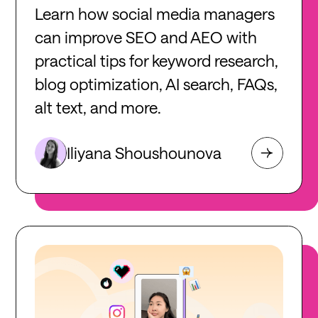
Learn how social media managers
can improve SEO and AEO with
practical tips for keyword research,
blog optimization, AI search, FAQs,
alt text, and more.
Iliyana Shoushounova