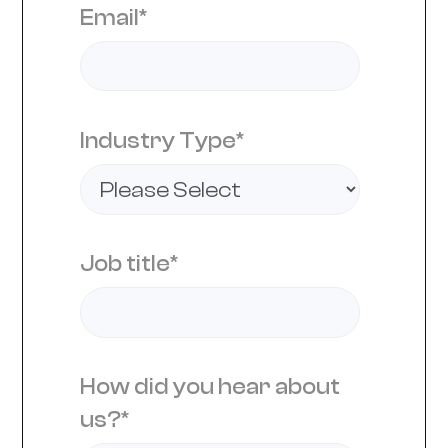
Email
*
Industry Type
*
Job title
*
How did you hear about
us?
*