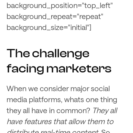
background_position="top_left"
background_repeat="repeat"
background_size="initial"]
The challenge
facing marketers
When we consider major social
media platforms, whats one thing
they all have in common?
They all
have features that allow them to
distribute real-time content
. So