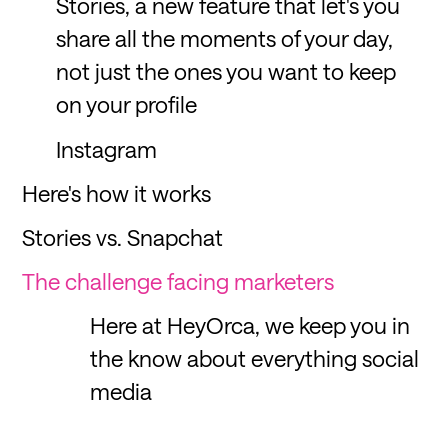
Stories, a new feature that let's you
share all the moments of your day,
not just the ones you want to keep
on your profile
Instagram
Here's how it works
Stories vs. Snapchat
The challenge facing marketers
Here at HeyOrca, we keep you in
the know about everything social
media