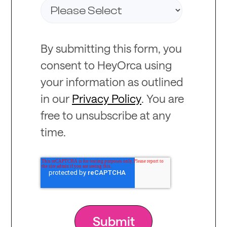
By submitting this form, you
consent to HeyOrca using
your information as outlined
in our
Privacy Policy
. You are
free to unsubscribe at any
time.
Recommended
for you