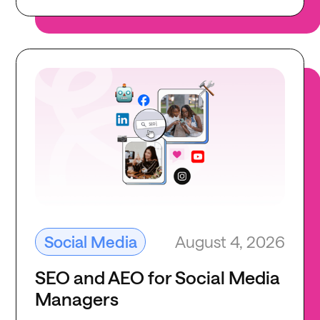
August 4, 2026
Social Media
SEO and AEO for Social Media
Managers