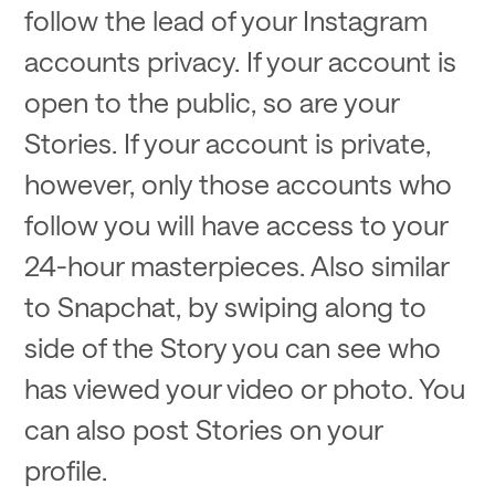
follow the lead of your Instagram
accounts privacy. If your account is
open to the public, so are your
Stories. If your account is private,
however, only those accounts who
follow you will have access to your
24-hour masterpieces. Also similar
to Snapchat, by swiping along to
side of the Story you can see who
has viewed your video or photo. You
can also post Stories on your
profile.