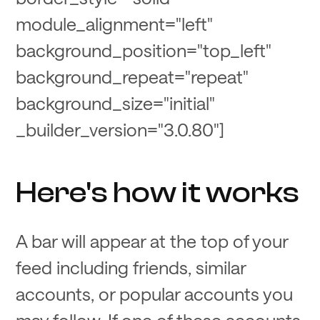
module_alignment="left"
background_position="top_left"
background_repeat="repeat"
background_size="initial"
_builder_version="3.0.80"]
Here's how it works
A bar will appear at the top of your
feed including friends, similar
accounts, or popular accounts you
may follow. If one of these accounts