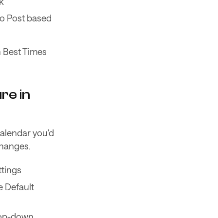
k
to Post based
h Best Times
re in
Calendar you'd
changes.
ttings
e Default
drop-down