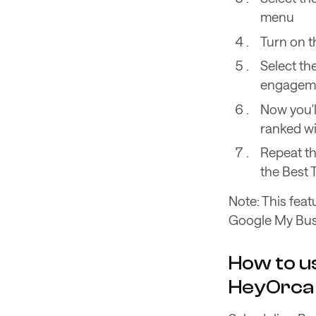
menu
Turn on t
Select th
engagemen
Now you'l
ranked wit
Repeat th
the Best 
Note: This feat
Google My Busi
How to us
HeyOrca