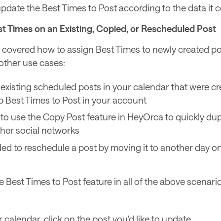
pdate the Best Times to Post according to the data it co
t Times on an Existing, Copied, or Rescheduled Post
covered how to assign Best Times to newly created post
 other use cases:
existing scheduled posts in your calendar that were c
p Best Times to Post in your account
e to use the Copy Post feature in HeyOrca to quickly dup
ther social networks
ed to reschedule a post by moving it to another day o
 Best Times to Post feature in all of the above scenario
 calendar, click on the post you'd like to update.