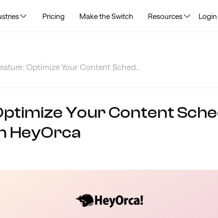
stries
Pricing
Make the Switch
Resources
Login
ature: Optimize Your Content Sched...
Optimize Your Content Sche
in HeyOrca