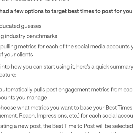
had a few options to target best times to post for your
ducated guesses
ng industry benchmarks
pulling metrics for each of the social media account
f your clients
into how you can start using it, here's a quick summary
eature:
utomatically pulls post engagement metrics from each
ccounts you manage
hoose what metrics you want to base your Best Times 
gement, Reach, Impressions, etc.) for each social acco
ting a new post, the Best Time to Post will be selected