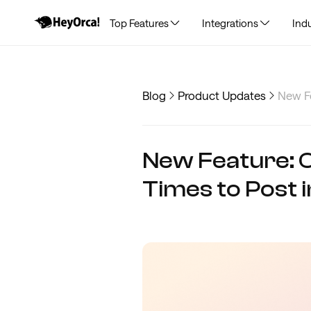
Top Features
Integrations
Indu
Blog
Product Updates
New Fe
New Feature: 
Times to Post 