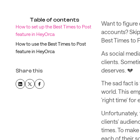
Table of contents
Want to figure 
How to set up the Best Times to Post
accounts? Skip
feature in HeyOrca
Best Times to P
How to use the Best Times to Post
feature in HeyOrca
As social media
clients. Someti
deserves. 💔
Share this
The sad fact is
world. This emp
'right time' for
Unfortunately, 
clients' audienc
times. To make 
each of their s