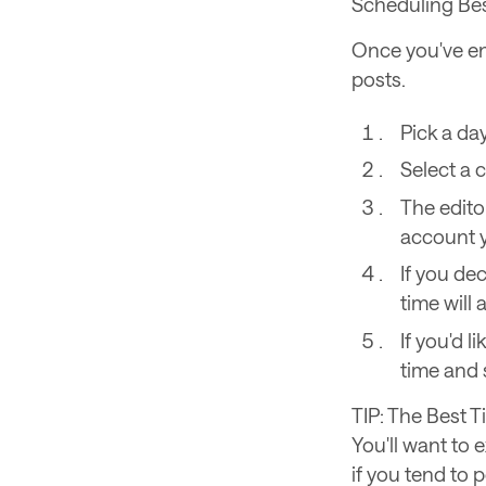
Scheduling Bes
Once you've ena
posts.
Pick a da
Select a 
The editor
account 
If you de
time will
If you'd l
time and 
TIP: The Best T
You'll want to 
if you tend to 