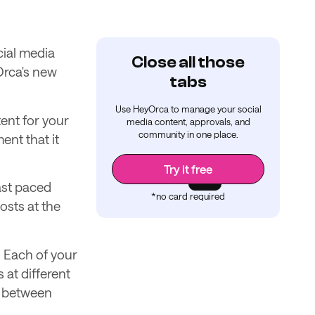
cial media
Close all those
Orca's new
tabs
Use HeyOrca to manage your social
ent for your
media content, approvals, and
community in one place.
ent that it
Try it free
fast paced
*no card required
osts at the
. Each of your
 at different
y between