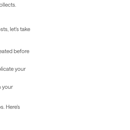
llects.
s, let's take
reated before
licate your
n your
s. Here's