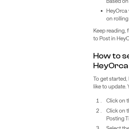
based on 
HeyOrca w
on rolli
Keep reading, f
to Post in HeyO
How to se
HeyOrca
To get started
like to update.
Click on 
Click on 
Posting T
Select th