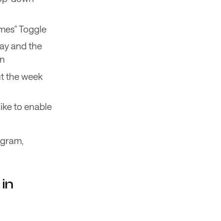
imes" Toggle
day and the
on
ut the week
ike to enable
agram,
in