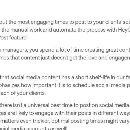
out the most engaging times to post to your clients' so
 the manual work and automate the process with Hey
ost feature!
 managers, you spend a lot of time creating great cont
mes that content just doesn't get the love and engagem
 that social media content has a short shelf-life in our 
hasizes how important it is to schedule social media p
 each of your clients.
there isn't a universal best time to post on social media
es are likely to engage with their posts in different ways
matters even trickier, optimal posting times might var
ocial media accounts as well!