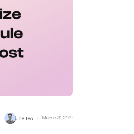
Joe Teo
March 31, 2021