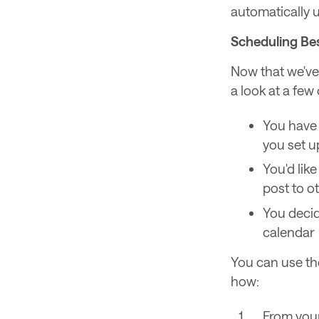
automatically u
Scheduling Bes
Now that we've 
a look at a few
You have 
you set u
You'd lik
post to o
You decid
calendar
You can use the
how:
From your