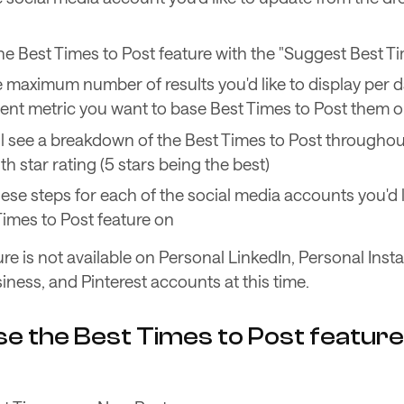
he Best Times to Post feature with the "Suggest Best T
e maximum number of results you'd like to display per 
t metric you want to base Best Times to Post them 
l see a breakdown of the Best Times to Post througho
h star rating (5 stars being the best)
ese steps for each of the social media accounts you'd l
Times to Post feature on
ure is not available on Personal LinkedIn, Personal Inst
ness, and Pinterest accounts at this time.
e the Best Times to Post feature 