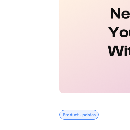
Product Updates