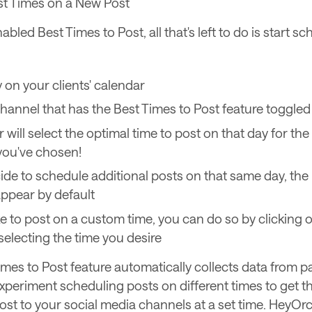
t Times on a New Post
bled Best Times to Post, all that's left to do is start s
y on your clients' calendar
channel that has the Best Times to Post feature toggled
 will select the optimal time to post on that day for th
you've chosen!
cide to schedule additional posts on that same day, the
 appear by default
ike to post on a custom time, you can do so by clicking o
selecting the time you desire
imes to Post feature automatically collects data from p
experiment scheduling posts on different times to get th
post to your social media channels at a set time. HeyOrc