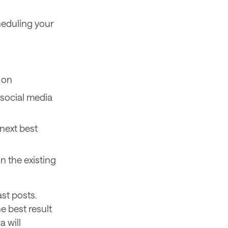
cheduling your
 on
e social media
 next best
n the existing
ast posts.
e best result
a will