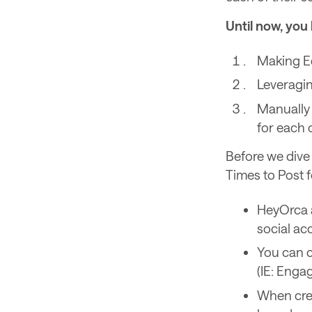
Until now, you 
Making E
Leveragi
Manually 
for each o
Before we dive 
Times to Post f
HeyOrca a
social a
You can c
(IE: Enga
When crea