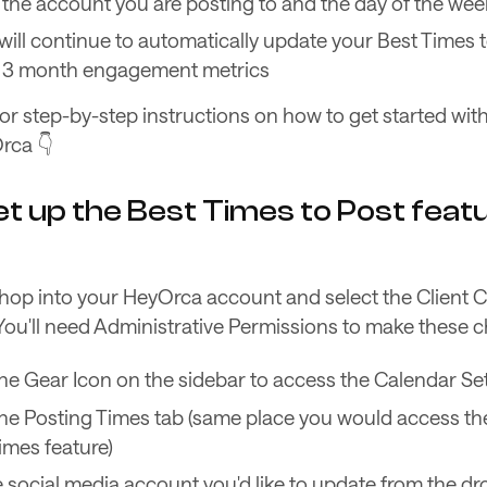
the account you are posting to and the day of the wee
ill continue to automatically update your Best Times 
ng 3 month engagement metrics
or step-by-step instructions on how to get started wit
rca 👇
t up the Best Times to Post featu
, hop into your HeyOrca account and select the Client 
 You'll need Administrative Permissions to make these 
the Gear Icon on the sidebar to access the Calendar Se
the Posting Times tab (same place you would access th
imes feature)
e social media account you'd like to update from the 