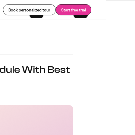
Book personalized tour
Start free trial
dule With Best