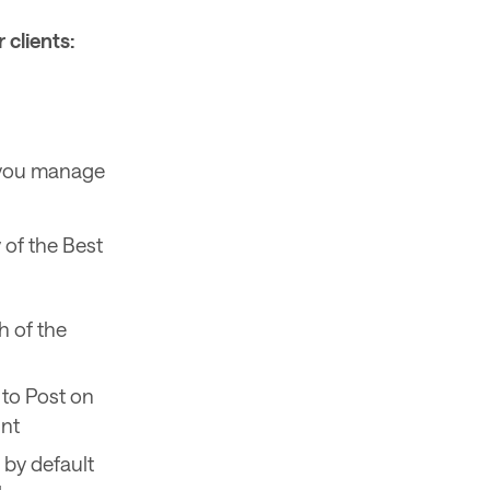
 clients:
s you manage
 of the Best
 of the
to Post on
unt
 by default