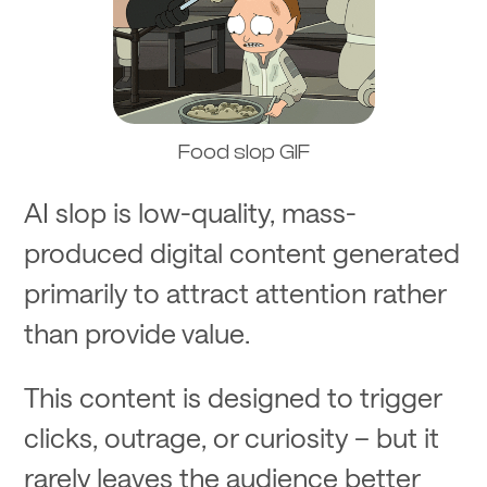
Food slop GIF
AI slop is low-quality, mass-
produced digital content generated
primarily to attract attention rather
than provide value.
This content is designed to trigger
clicks, outrage, or curiosity – but it
rarely leaves the audience better