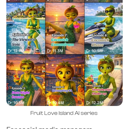
Fruit Love Island AI series