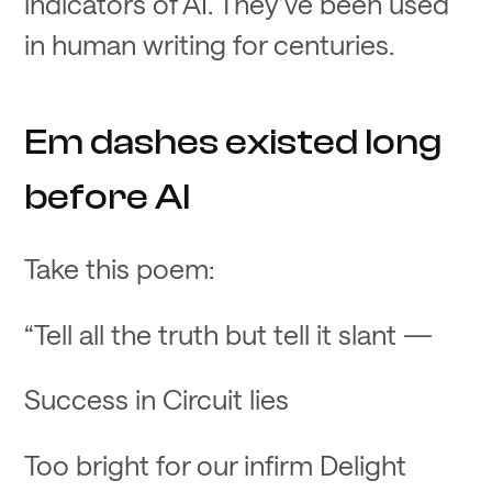
indicators of AI. They’ve been used
in human writing for centuries.
Em dashes existed long
before AI
Take this poem:
“Tell all the truth but tell it slant —
Success in Circuit lies
Too bright for our infirm Delight