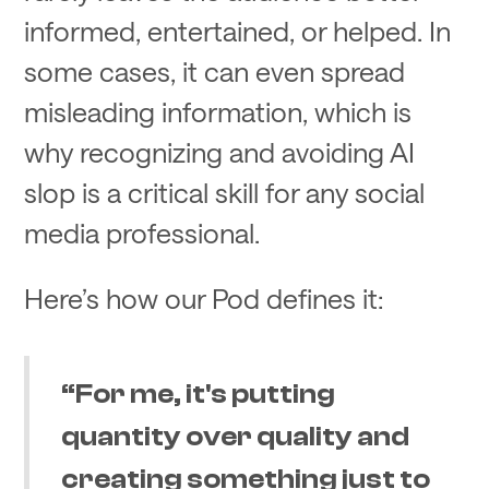
informed, entertained, or helped. In
some cases, it can even spread
misleading information, which is
why recognizing and avoiding AI
slop is a critical skill for any social
media professional.
Here’s how our Pod defines it:
“For me, it's putting
quantity over quality and
creating something just to