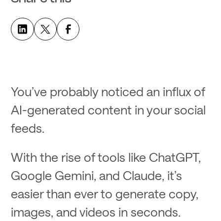
You’ve probably noticed an influx of
AI-generated content in your social
feeds.
With the rise of tools like ChatGPT,
Google Gemini, and Claude, it’s
easier than ever to generate copy,
images, and videos in seconds.