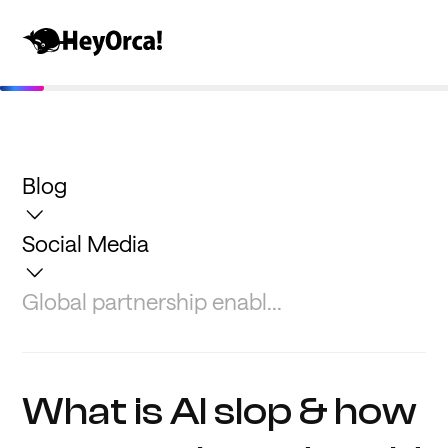
Blog
Social Media
Global partnership enabl...
What is AI slop & how