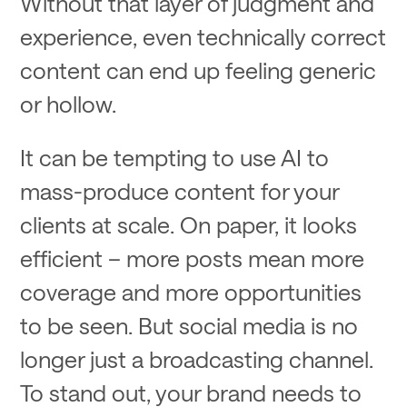
Without that layer of judgment and
experience, even technically correct
content can end up feeling generic
or hollow.
It can be tempting to use AI to
mass-produce content for your
clients at scale. On paper, it looks
efficient – more posts mean more
coverage and more opportunities
to be seen. But social media is no
longer just a broadcasting channel.
To stand out, your brand needs to