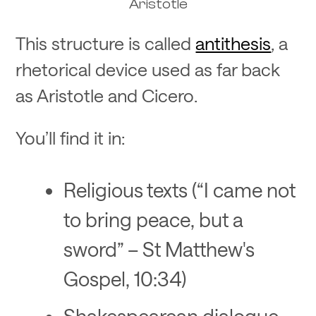
Aristotle
This structure is called
antithesis
, a
rhetorical device used as far back
as Aristotle and Cicero.
You’ll find it in:
Religious texts (“I came not
to bring peace, but a
sword” – St Matthew's
Gospel, 10:34)
Shakespearean dialogue