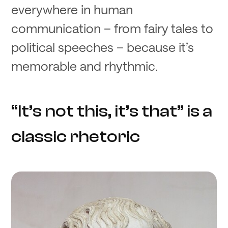
everywhere in human
communication – from fairy tales to
political speeches – because it’s
memorable and rhythmic.
“It’s not this, it’s that” is a
classic rhetoric