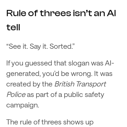
Rule of threes isn’t an AI
tell
“See it. Say it. Sorted.”
If you guessed that slogan was AI-
generated, you’d be wrong. It was
created by the
British Transport
Police
as part of a public safety
campaign.
The rule of threes shows up