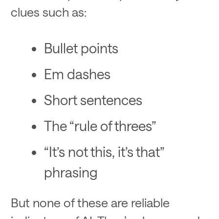
clues such as:
Bullet points
Em dashes
Short sentences
The “rule of threes”
“It’s not this, it’s that”
phrasing
But none of these are reliable