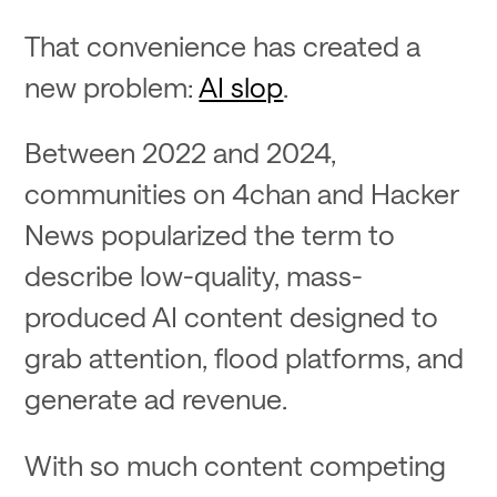
That convenience has created a
new problem:
AI slop
.
Between 2022 and 2024,
communities on 4chan and Hacker
News popularized the term to
describe low-quality, mass-
produced AI content designed to
grab attention, flood platforms, and
generate ad revenue.
With so much content competing