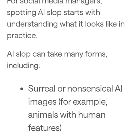
For social media managers,
spotting AI slop starts with
understanding what it looks like in
practice.
AI slop can take many forms,
including:
Surreal or nonsensical AI
images (for example,
animals with human
features)