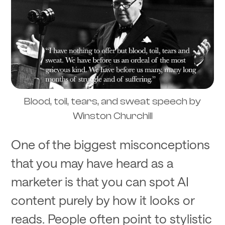
Blood, toil, tears, and sweat speech by
Winston Churchill
One of the biggest misconceptions
that you may have heard as a
marketer is that you can spot AI
content purely by how it looks or
reads. People often point to stylistic