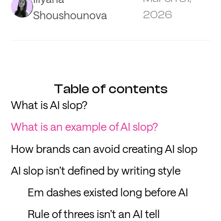
Shoushounova
2026
Table of contents
What is AI slop?
What is an example of AI slop?
How brands can avoid creating AI slop
AI slop isn’t defined by writing style
Em dashes existed long before AI
Rule of threes isn’t an AI tell