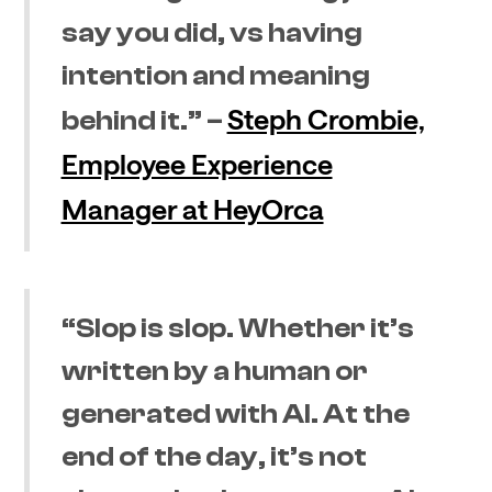
say you did, vs having
intention and meaning
Steph Crombie,
behind it.” –
Employee Experience
Manager at HeyOrca
“Slop is slop. Whether it’s
written by a human or
generated with AI. At the
end of the day, it’s not