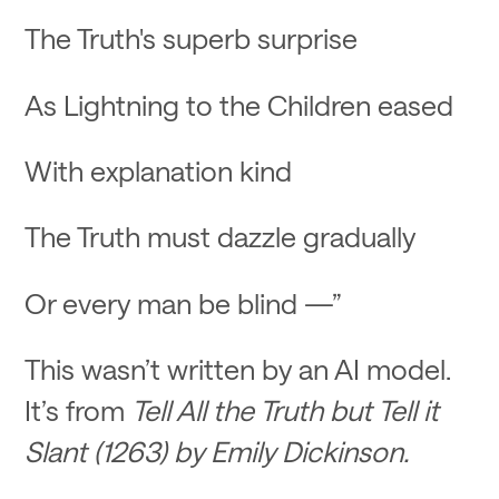
The Truth's superb surprise
As Lightning to the Children eased
With explanation kind
The Truth must dazzle gradually
Or every man be blind —”
This wasn’t written by an AI model.
It’s from
Tell All the Truth but Tell it
Slant (1263) by Emily Dickinson.