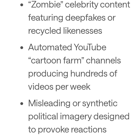
“Zombie” celebrity content
featuring deepfakes or
recycled likenesses
Automated YouTube
“cartoon farm” channels
producing hundreds of
videos per week
Misleading or synthetic
political imagery designed
to provoke reactions