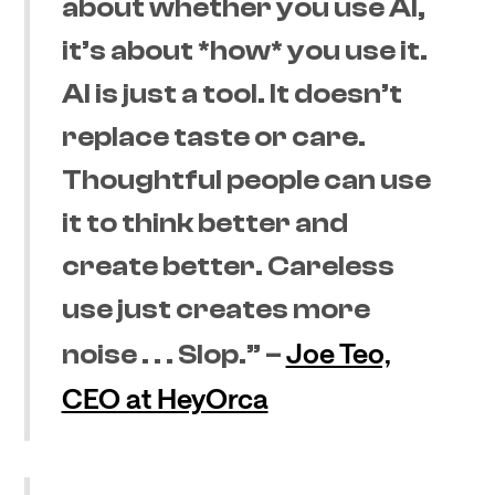
about whether you use AI,
it’s about *how* you use it.
AI is just a tool. It doesn’t
replace taste or care.
Thoughtful people can use
it to think better and
create better. Careless
use just creates more
Joe Teo,
noise . . . Slop.” –
CEO at HeyOrca