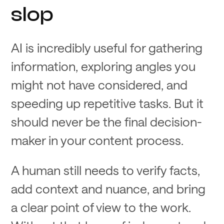
slop
AI is incredibly useful for gathering
information, exploring angles you
might not have considered, and
speeding up repetitive tasks. But it
should never be the final decision-
maker in your content process.
A human still needs to verify facts,
add context and nuance, and bring
a clear point of view to the work.