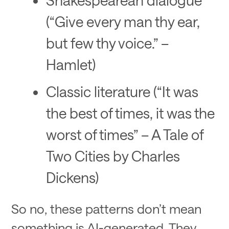
(“Give every man thy ear,
but few thy voice.” –
Hamlet)
Classic literature (“It was
the best of times, it was the
worst of times” – A Tale of
Two Cities by Charles
Dickens)
So no, these patterns don’t mean
something is AI-generated. They