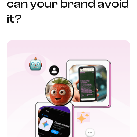
can your brand avoid
it?