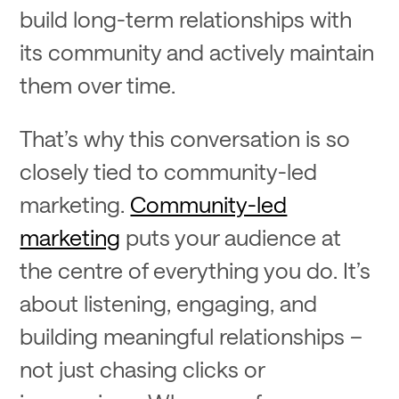
build long-term relationships with
its community and actively maintain
them over time.
That’s why this conversation is so
closely tied to community-led
marketing.
Community-led
marketing
puts your audience at
the centre of everything you do. It’s
about listening, engaging, and
building meaningful relationships –
not just chasing clicks or