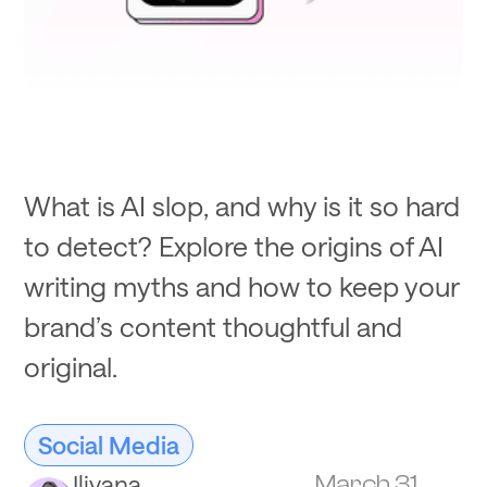
What is AI slop, and why is it so hard
to detect? Explore the origins of AI
writing myths and how to keep your
brand’s content thoughtful and
original.
Social Media
Iliyana
March 31,