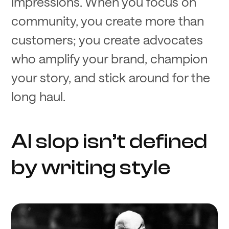
impressions. When you focus on
community, you create more than
customers; you create advocates
who amplify your brand, champion
your story, and stick around for the
long haul.
AI slop isn’t defined
by writing style