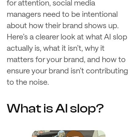
for attention, social media
managers need to be intentional
about how their brand shows up.
Here’s a clearer look at what AI slop
actually is, what it isn’t, why it
matters for your brand, and how to
ensure your brand isn’t contributing
to the noise.
What is AI slop?