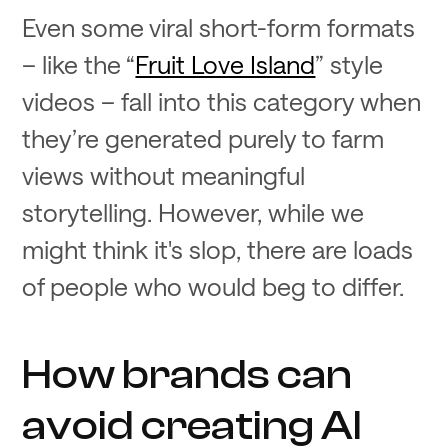
Even some viral short-form formats
– like the “
Fruit Love Island
” style
videos – fall into this category when
they’re generated purely to farm
views without meaningful
storytelling. However, while we
might think it's slop, there are loads
of people who would beg to differ.
How brands can
avoid creating AI