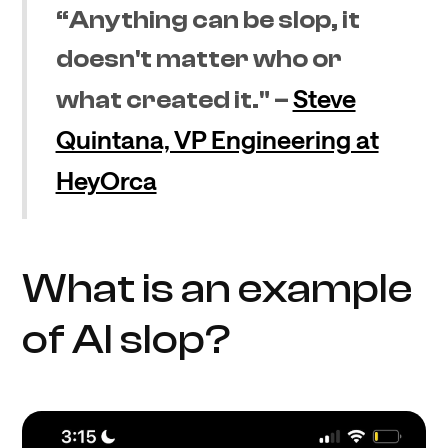
“Anything can be slop, it
doesn't matter who or
Steve
what created it." –
Quintana, VP Engineering at
HeyOrca
What is an example
of AI slop?