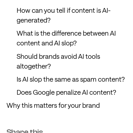
How can you tell if content is AI-
generated?
What is the difference between AI
content and AI slop?
Should brands avoid AI tools
altogether?
Is AI slop the same as spam content?
Does Google penalize AI content?
Why this matters for your brand
Share this