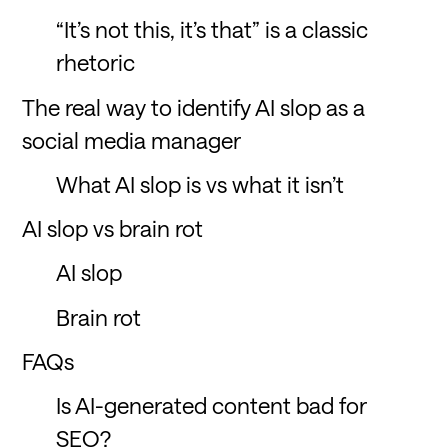
“It’s not this, it’s that” is a classic
rhetoric
The real way to identify AI slop as a
social media manager
What AI slop is vs what it isn’t
AI slop vs brain rot
AI slop
Brain rot
FAQs
Is AI-generated content bad for
SEO?