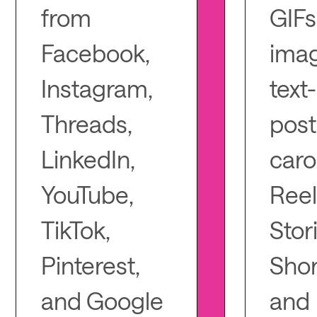
from
GIFs
Facebook,
imag
Instagram,
text
Threads,
post
LinkedIn,
caro
YouTube,
Reel
TikTok,
Stor
Pinterest,
Shor
and Google
and