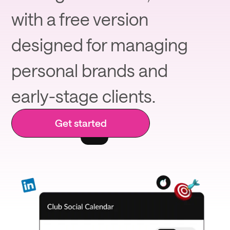
with a free version
designed for managing
personal brands and
early-stage clients.
Get started