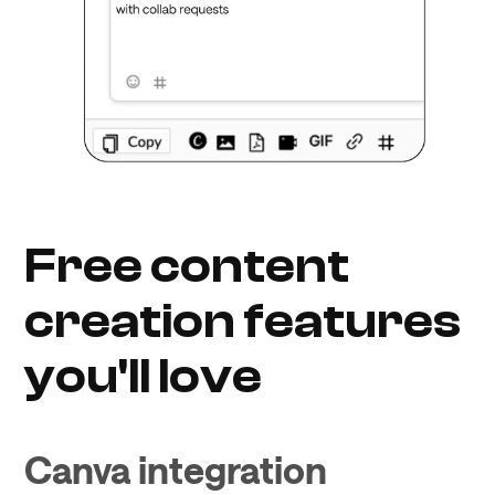
Free content
creation features
you'll love
Canva integration