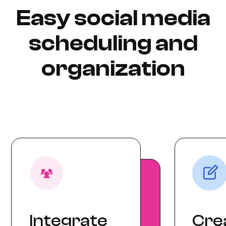
Easy social media
scheduling and
organization
Integrate
Cre