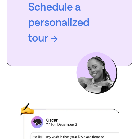
Schedule a
personalized
tour →