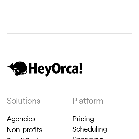
Solutions
Platform
Agencies
Pricing
Scheduling
Non-profits
Reporting