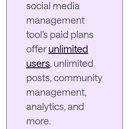
social media
management
tool’s paid plans
offer
unlimited
users
, unlimited
posts, community
management,
analytics, and
more.