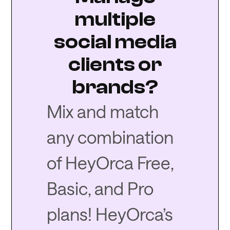
multiple
social media
clients or
brands?
Mix and match
any combination
of HeyOrca Free,
Basic, and Pro
plans! HeyOrca’s