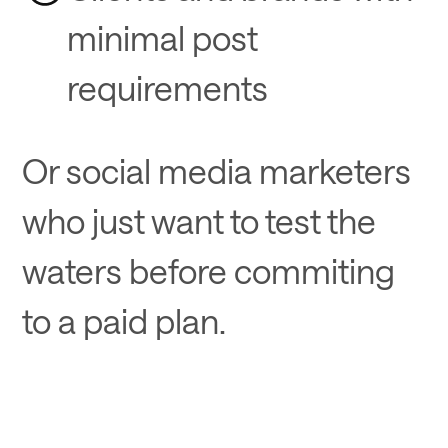
minimal post
requirements
Or social media marketers
who just want to test the
waters before commiting
to a paid plan.