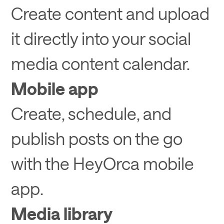
Create content and upload
it directly into your social
media content calendar.
Mobile app
Create, schedule, and
publish posts on the go
with the HeyOrca mobile
app.
Media library