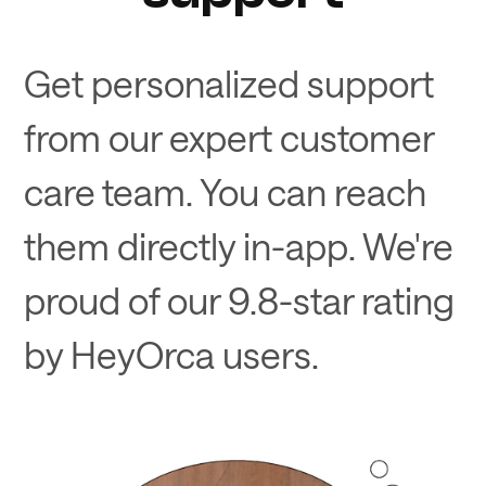
Get personalized support
from our expert customer
care team. You can reach
them directly in-app. We're
proud of our 9.8-star rating
by HeyOrca users.