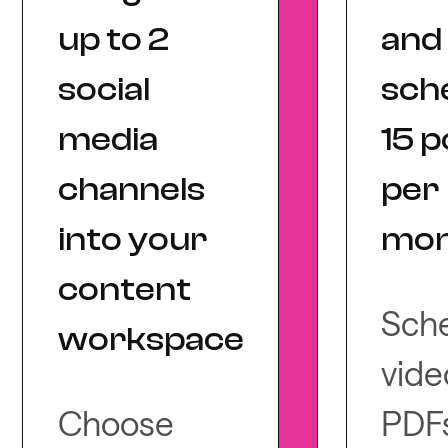
up to 2
and
social
sch
media
15 p
channels
per
into your
mon
content
Sch
workspace
vide
Choose
PDFs