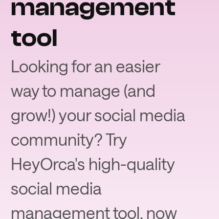
management
tool
Looking for an easier
way to manage (and
grow!) your social media
community? Try
HeyOrca's high-quality
social media
management tool, now