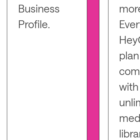
Business
mor
Profile.
Ever
Hey
plan
com
with
unli
med
libra