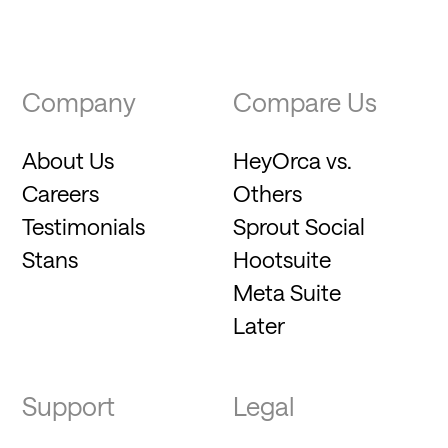
Company
Compare Us
About Us
HeyOrca vs.
Careers
Others
Testimonials
Sprout Social
Stans
Hootsuite
Meta Suite
Later
Support
Legal