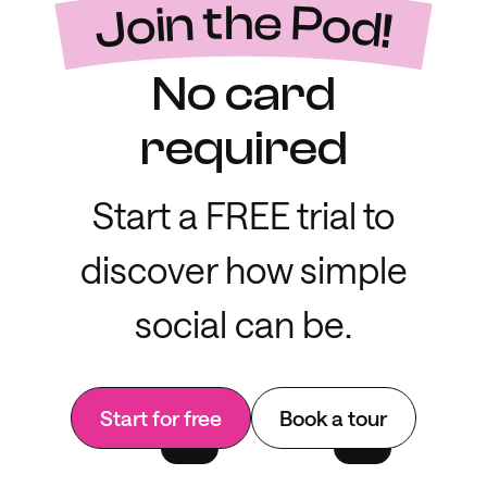
Join the Pod!
No card
required
Start a FREE trial to
discover how simple
social can be.
Start for free
Book a tour