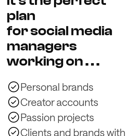
It's the perfect
plan
for social media
managers
working on . . .
Personal brands
Creator accounts
Passion projects
Clients and brands with