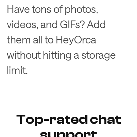
Have tons of photos,
videos, and GIFs? Add
them all to HeyOrca
without hitting a storage
limit.
Top-rated chat
support