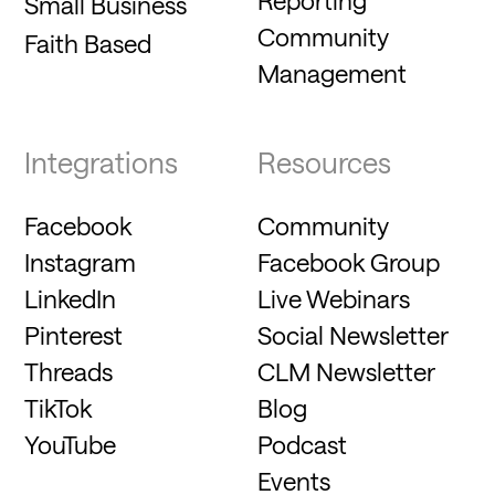
Small Business
Community
Faith Based
Management
Integrations
Resources
Facebook
Community
Instagram
Facebook Group
LinkedIn
Live Webinars
Pinterest
Social Newsletter
Threads
CLM Newsletter
TikTok
Blog
YouTube
Podcast
Events