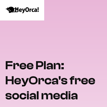
Free Plan:
HeyOrca's free
social media