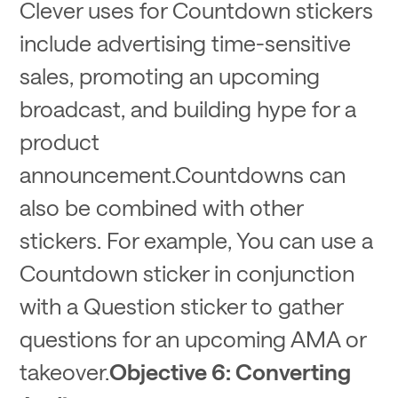
Clever uses for Countdown stickers
include advertising time-sensitive
sales, promoting an upcoming
broadcast, and building hype for a
product
announcement.Countdowns can
also be combined with other
stickers. For example, You can use a
Countdown sticker in conjunction
with a Question sticker to gather
questions for an upcoming AMA or
takeover.
Objective 6: Converting