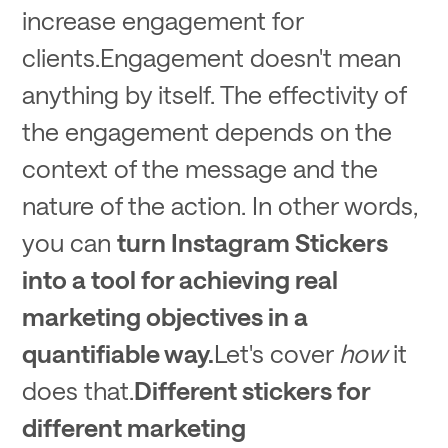
increase engagement for
clients.Engagement doesn't mean
anything by itself. The effectivity of
the engagement depends on the
context of the message and the
nature of the action. In other words,
you can
turn Instagram Stickers
into a tool for achieving real
marketing objectives in a
quantifiable way.
Let's cover
how
it
does that.
Different stickers for
different marketing