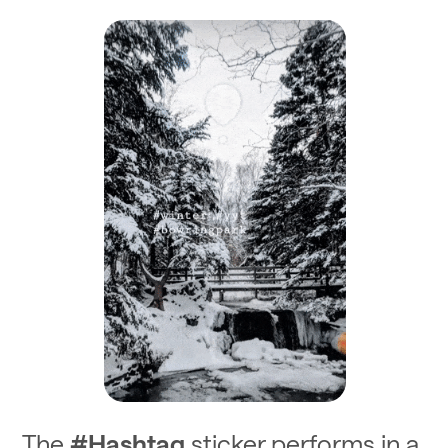
The
#Hashtag
sticker performs in a