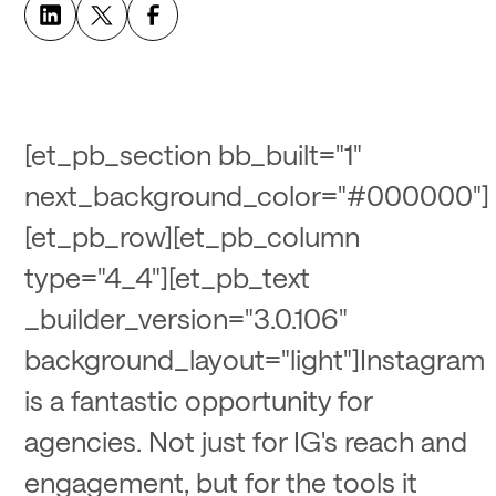
[et_pb_section bb_built="1"
next_background_color="#000000"]
[et_pb_row][et_pb_column
type="4_4"][et_pb_text
_builder_version="3.0.106"
background_layout="light"]Instagram
is a fantastic opportunity for
agencies. Not just for IG's reach and
engagement, but for the tools it