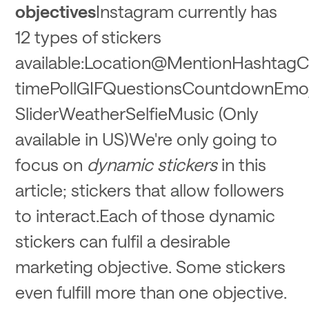
objectives
Instagram currently has
12 types of stickers
available:Location@MentionHashtagC
timePollGIFQuestionsCountdownEmoj
SliderWeatherSelfieMusic (Only
available in US)We're only going to
focus on
dynamic stickers
in this
article; stickers that allow followers
to interact.Each of those dynamic
stickers can fulfil a desirable
marketing objective. Some stickers
even fulfill more than one objective.