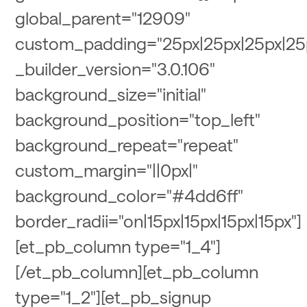
global_parent="12909"
custom_padding="25px|25px|25px|25
_builder_version="3.0.106"
background_size="initial"
background_position="top_left"
background_repeat="repeat"
custom_margin="||0px|"
background_color="#4dd6ff"
border_radii="on|15px|15px|15px|15px"]
[et_pb_column type="1_4"]
[/et_pb_column][et_pb_column
type="1_2"][et_pb_signup