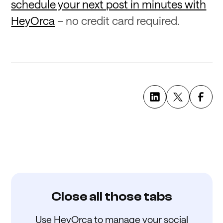
schedule your next post in minutes with
HeyOrca
– no credit card required.
Close all those tabs
Use HeyOrca to manage your social