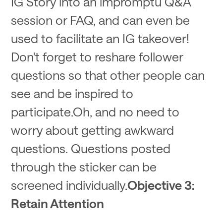
IG Story into an impromptu Q&A
session or FAQ, and can even be
used to facilitate an IG takeover!
Don't forget to reshare follower
questions so that other people can
see and be inspired to
participate.Oh, and no need to
worry about getting awkward
questions. Questions posted
through the sticker can be
screened individually.
Objective 3:
Retain Attention