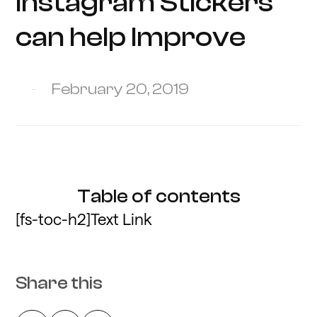
Instagram Stickers
can help Improve
February 20, 2019
Table of contents
[fs-toc-h2]Text Link
Share this