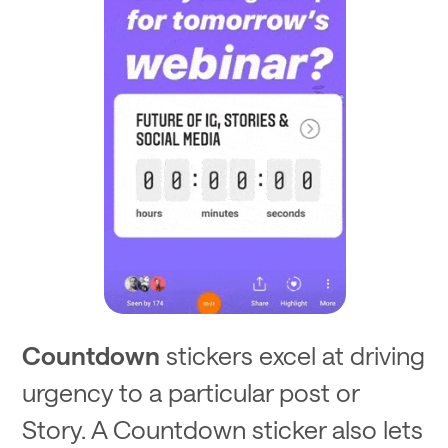
Countdown
stickers excel at driving
urgency to a particular post or
Story. A Countdown sticker also lets