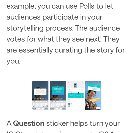
example, you can use Polls to let
audiences participate in your
storytelling process. The audience
votes for what they see next! They
are essentially curating the story for
you.
A
Question
sticker helps turn your