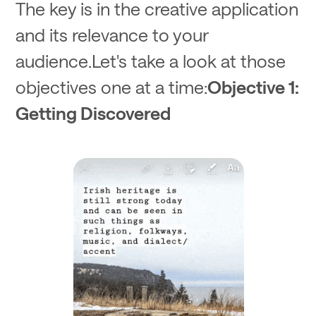
The key is in the creative application
and its relevance to your
audience.Let's take a look at those
objectives one at a time:
Objective 1:
Getting Discovered