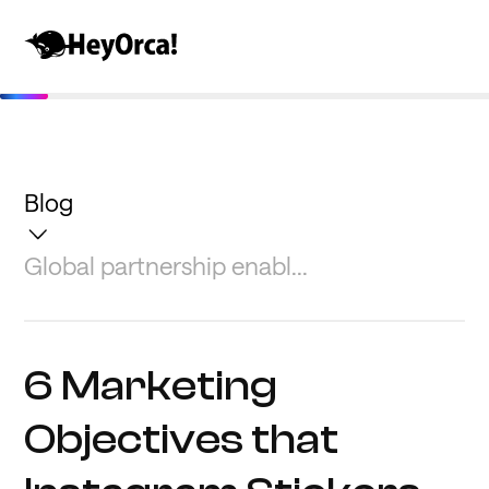
Blog
Global partnership enabl...
6 Marketing
Objectives that