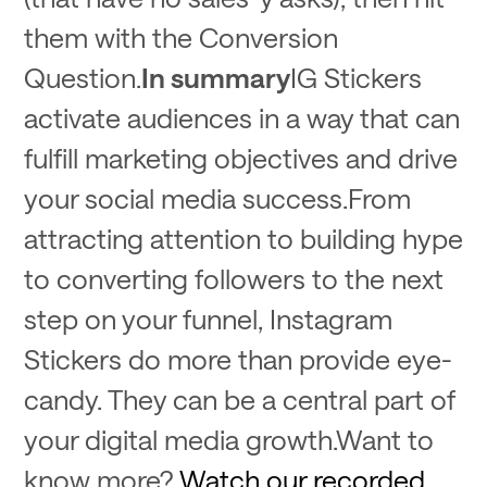
them with the Conversion
Question.
In summary
IG Stickers
activate audiences in a way that can
fulfill marketing objectives and drive
your social media success.From
attracting attention to building hype
to converting followers to the next
step on your funnel, Instagram
Stickers do more than provide eye-
candy. They can be a central part of
your digital media growth.Want to
know more?
Watch our recorded