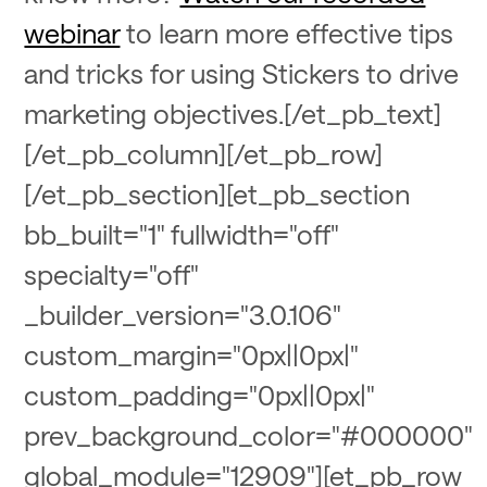
webinar
to learn more effective tips
and tricks for using Stickers to drive
marketing objectives.[/et_pb_text]
[/et_pb_column][/et_pb_row]
[/et_pb_section][et_pb_section
bb_built="1" fullwidth="off"
specialty="off"
_builder_version="3.0.106"
custom_margin="0px||0px|"
custom_padding="0px||0px|"
prev_background_color="#000000"
global_module="12909"][et_pb_row