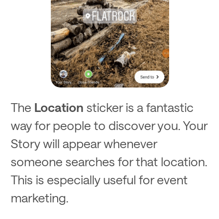
The
Location
sticker is a fantastic
way for people to discover you. Your
Story will appear whenever
someone searches for that location.
This is especially useful for event
marketing.