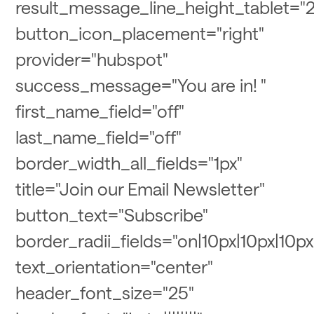
result_message_line_height_tablet="2
button_icon_placement="right"
provider="hubspot"
success_message="You are in! "
first_name_field="off"
last_name_field="off"
border_width_all_fields="1px"
title="Join our Email Newsletter"
button_text="Subscribe"
border_radii_fields="on|10px|10px|10px
text_orientation="center"
header_font_size="25"