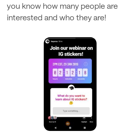
you know how many people are
interested and who they are!