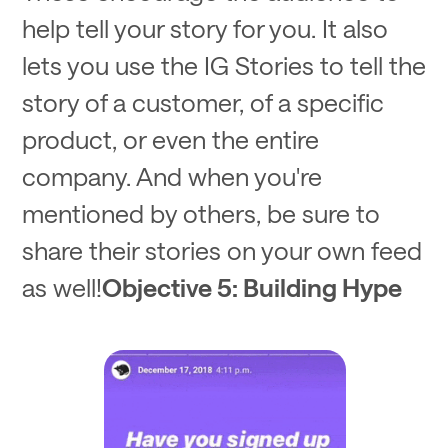
help tell your story for you. It also
lets you use the IG Stories to tell the
story of a customer, of a specific
product, or even the entire
company. And when you're
mentioned by others, be sure to
share their stories on your own feed
as well!
Objective 5: Building Hype