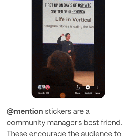
@mention
stickers are a
community manager's best friend.
These encourage the audience to