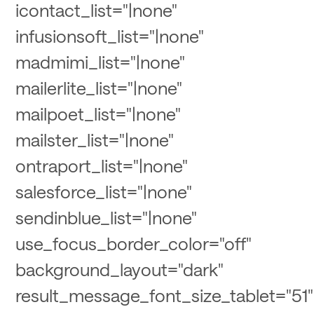
icontact_list="|none"
infusionsoft_list="|none"
madmimi_list="|none"
mailerlite_list="|none"
mailpoet_list="|none"
mailster_list="|none"
ontraport_list="|none"
salesforce_list="|none"
sendinblue_list="|none"
use_focus_border_color="off"
background_layout="dark"
result_message_font_size_tablet="51"