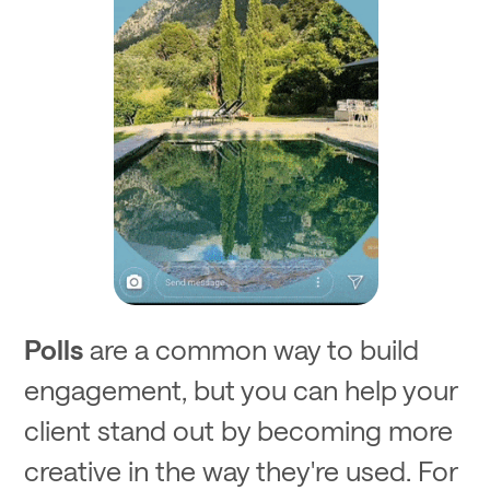
Polls
are a common way to build
engagement, but you can help your
client stand out by becoming more
creative in the way they're used. For