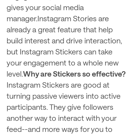
gives your social media
manager.Instagram Stories are
already a great feature that help
build interest and drive interaction,
but Instagram Stickers can take
your engagement to a whole new
level.
Why are Stickers so effective?
Instagram Stickers are good at
turning passive viewers into active
participants. They give followers
another way to interact with your
feed--and more ways for you to