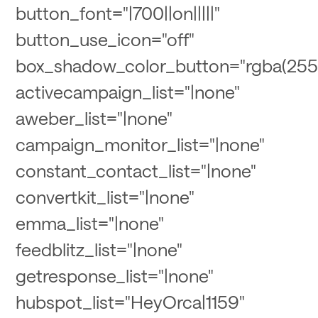
button_font="|700||on|||||"
button_use_icon="off"
box_shadow_color_button="rgba(255,
activecampaign_list="|none"
aweber_list="|none"
campaign_monitor_list="|none"
constant_contact_list="|none"
convertkit_list="|none"
emma_list="|none"
feedblitz_list="|none"
getresponse_list="|none"
hubspot_list="HeyOrca|1159"