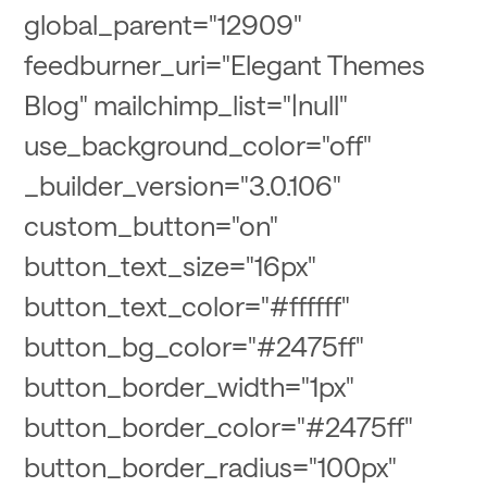
global_parent="12909"
feedburner_uri="Elegant Themes
Blog" mailchimp_list="|null"
use_background_color="off"
_builder_version="3.0.106"
custom_button="on"
button_text_size="16px"
button_text_color="#ffffff"
button_bg_color="#2475ff"
button_border_width="1px"
button_border_color="#2475ff"
button_border_radius="100px"