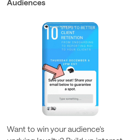
Audiences
Want to win your audience's