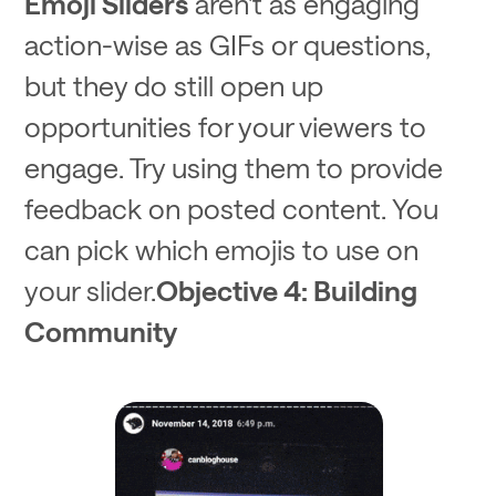
Emoji Sliders
aren't as engaging
action-wise as GIFs or questions,
but they do still open up
opportunities for your viewers to
engage. Try using them to provide
feedback on posted content. You
can pick which emojis to use on
your slider.
Objective 4: Building
Community