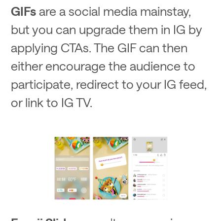
GIFs
are a social media mainstay,
but you can upgrade them in IG by
applying CTAs. The GIF can then
either encourage the audience to
participate, redirect to your IG feed,
or link to IG TV.