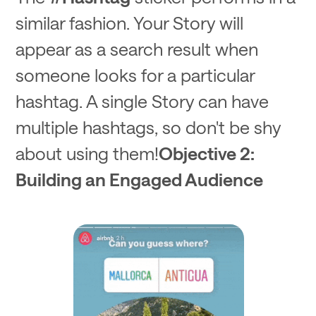
similar fashion. Your Story will
appear as a search result when
someone looks for a particular
hashtag. A single Story can have
multiple hashtags, so don't be shy
about using them!
Objective 2:
Building an Engaged Audience