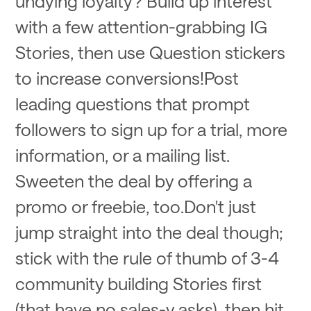
undying loyalty? Build up interest
with a few attention-grabbing IG
Stories, then use Question stickers
to increase conversions!Post
leading questions that prompt
followers to sign up for a trial, more
information, or a mailing list.
Sweeten the deal by offering a
promo or freebie, too.Don't just
jump straight into the deal though;
stick with the rule of thumb of 3-4
community building Stories first
(that have no sales-y asks), then hit