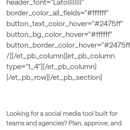
header_font="Lato||||||||"
border_color_all_fields="#ffffff"
button_text_color_hover="#2475ff"
button_bg_color_hover="#ffffff"
button_border_color_hover="#2475ff
/][/et_pb_column][et_pb_column
type="1_4"][/et_pb_column]
[/et_pb_row][/et_pb_section]
Looking for a social media tool built for
teams and agencies? Plan, approve, and