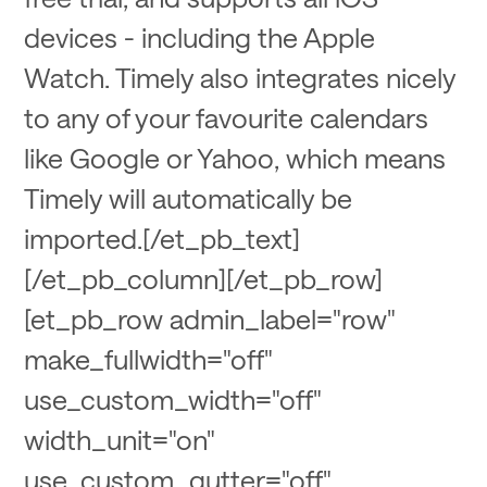
devices - including the Apple
Watch. Timely also integrates nicely
to any of your favourite calendars
like Google or Yahoo, which means
Timely will automatically be
imported.[/et_pb_text]
[/et_pb_column][/et_pb_row]
[et_pb_row admin_label="row"
make_fullwidth="off"
use_custom_width="off"
width_unit="on"
use_custom_gutter="off"