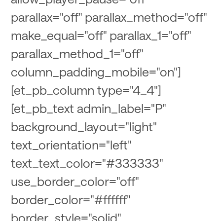
parallax="off" parallax_method="off"
make_equal="off" parallax_1="off"
parallax_method_1="off"
column_padding_mobile="on"]
[et_pb_column type="4_4"]
[et_pb_text admin_label="P"
background_layout="light"
text_orientation="left"
text_text_color="#333333"
use_border_color="off"
border_color="#ffffff"
border_style="solid"