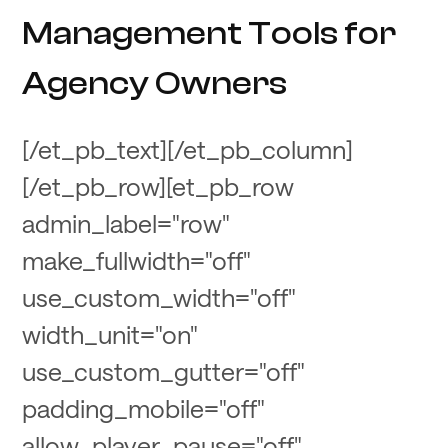
Management Tools for
Agency Owners
[/et_pb_text][/et_pb_column]
[/et_pb_row][et_pb_row
admin_label="row"
make_fullwidth="off"
use_custom_width="off"
width_unit="on"
use_custom_gutter="off"
padding_mobile="off"
allow_player_pause="off"