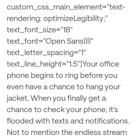
custom_css_main_element="text-
rendering: optimizeLegibility;"
text_font_size="18"
text_font="Open Sans||||"
text_letter_spacing="1"
text_line_height="1.5"]Your office
phone begins to ring before you
even have a chance to hang your
jacket. When you finally get a
chance to check your phone, it's
flooded with texts and notifications.
Not to mention the endless stream