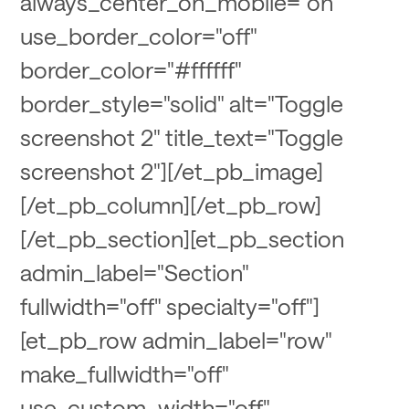
always_center_on_mobile="on"
use_border_color="off"
border_color="#ffffff"
border_style="solid" alt="Toggle
screenshot 2" title_text="Toggle
screenshot 2"][/et_pb_image]
[/et_pb_column][/et_pb_row]
[/et_pb_section][et_pb_section
admin_label="Section"
fullwidth="off" specialty="off"]
[et_pb_row admin_label="row"
make_fullwidth="off"
use_custom_width="off"