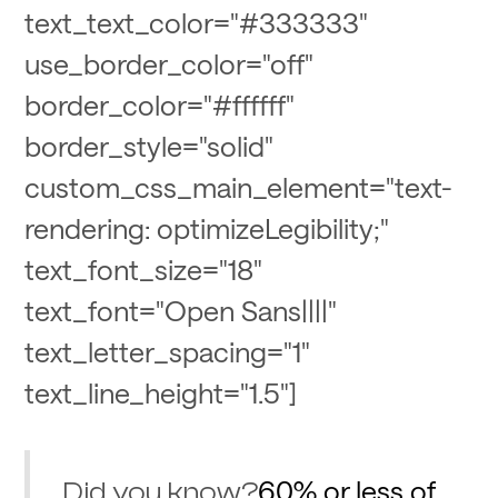
text_text_color="#333333"
use_border_color="off"
border_color="#ffffff"
border_style="solid"
custom_css_main_element="text-
rendering: optimizeLegibility;"
text_font_size="18"
text_font="Open Sans||||"
text_letter_spacing="1"
text_line_height="1.5"]
60% or less of
Did you know?