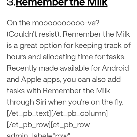
Remember the Milk
3.
On the moooooooooo-ve?
(Couldn't resist). Remember the Milk
is a great option for keeping track of
hours and allocating time for tasks.
Recently made available for Android
and Apple apps, you can also add
tasks with Remember the Milk
through Siri when you're on the fly.
[/et_pb_text][/et_pb_column]
[/et_pb_row][et_pb_row
admin_label="row"