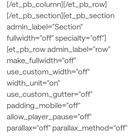
[/et_pb_column][/et_pb_row]
[/et_pb_section][et_pb_section
admin_label="Section"
fullwidth="off" specialty="off"]
[et_pb_row admin_label="row"
make_fullwidth="off"
use_custom_width="off"
width_unit="on"
use_custom_gutter="off"
padding_mobile="off"
allow_player_pause="off"
parallax="off" parallax_method="off"