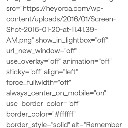
src="https://heyorca.com/wp-
content/uploads/2016/01/Screen-
Shot-2016-01-20-at-11.41.39-
AM.png" show_in_lightbox="off"
url_new_window="off"
use_overlay="off" animation="off"
sticky="off" align="left"
force_fullwidth="off"
always_center_on_mobile="on"
use_border_color="off"
border_color="#ffffff"
border_style="solid" alt="Remember