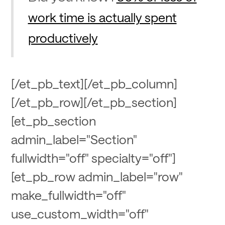
work time is actually spent
productively
[/et_pb_text][/et_pb_column]
[/et_pb_row][/et_pb_section]
[et_pb_section
admin_label="Section"
fullwidth="off" specialty="off"]
[et_pb_row admin_label="row"
make_fullwidth="off"
use_custom_width="off"