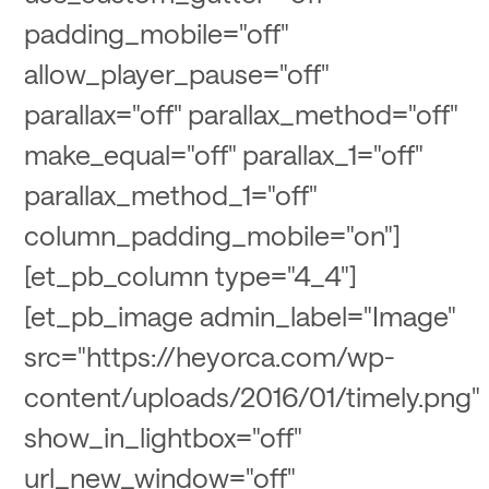
padding_mobile="off"
allow_player_pause="off"
parallax="off" parallax_method="off"
make_equal="off" parallax_1="off"
parallax_method_1="off"
column_padding_mobile="on"]
[et_pb_column type="4_4"]
[et_pb_image admin_label="Image"
src="https://heyorca.com/wp-
content/uploads/2016/01/timely.png"
show_in_lightbox="off"
url_new_window="off"