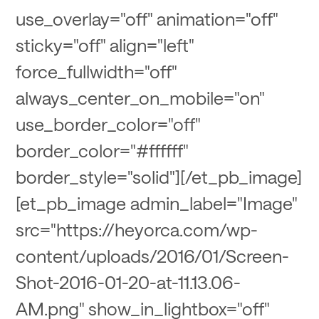
use_overlay="off" animation="off"
sticky="off" align="left"
force_fullwidth="off"
always_center_on_mobile="on"
use_border_color="off"
border_color="#ffffff"
border_style="solid"][/et_pb_image]
[et_pb_image admin_label="Image"
src="https://heyorca.com/wp-
content/uploads/2016/01/Screen-
Shot-2016-01-20-at-11.13.06-
AM.png" show_in_lightbox="off"