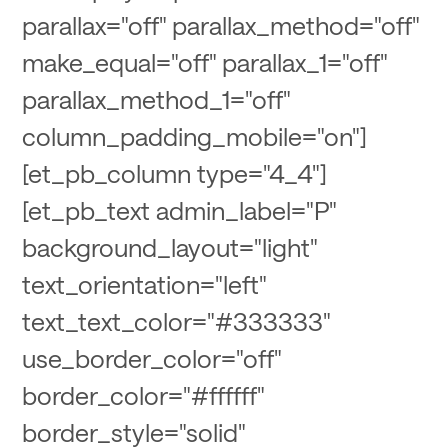
parallax="off" parallax_method="off"
make_equal="off" parallax_1="off"
parallax_method_1="off"
column_padding_mobile="on"]
[et_pb_column type="4_4"]
[et_pb_text admin_label="P"
background_layout="light"
text_orientation="left"
text_text_color="#333333"
use_border_color="off"
border_color="#ffffff"
border_style="solid"