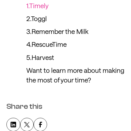
1.Timely
2.Toggl
3.Remember the Milk
4.RescueTime
5.Harvest
Want to learn more about making
the most of your time?
Share this