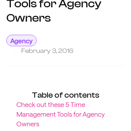
Tools for Agency
Owners
Agency
February 3, 2016
Table of contents
Check out these 5 Time
Management Tools for Agency
Owners