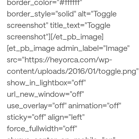
border_color="#ffffff"
border_style="solid" alt="Toggle
screenshot" title_text="Toggle
screenshot"][/et_pb_image]
[et_pb_image admin_label="Image"
src="https://heyorca.com/wp-
content/uploads/2016/01/toggle.png"
show_in_lightbox="off"
url_new_window="off"
use_overlay="off" animation="off"
sticky="off" align="left"
force_fullwidth="off"