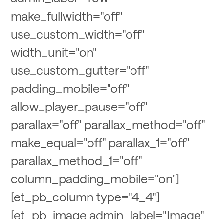
make_fullwidth="off"
use_custom_width="off"
width_unit="on"
use_custom_gutter="off"
padding_mobile="off"
allow_player_pause="off"
parallax="off" parallax_method="off"
make_equal="off" parallax_1="off"
parallax_method_1="off"
column_padding_mobile="on"]
[et_pb_column type="4_4"]
[et_pb_image admin_label="Image"