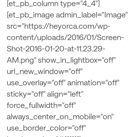
[et_pb_column type="4_4"]
[et_pb_image admin_label="Image"
src="https://heyorca.com/wp-
content/uploads/2016/01/Screen-
Shot-2016-01-20-at-11.23.29-
AM.png" show_in_lightbox="off"
url_new_window="off"
use_overlay="off" animation="off"
sticky="off" align="left"
force_fullwidth="off"
always_center_on_mobile="on"
use_border_color="off"