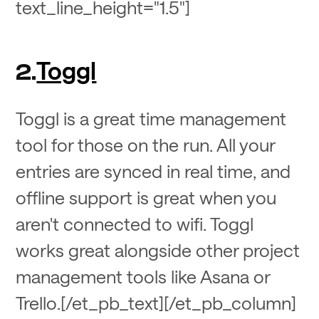
text_line_height="1.5"]
Toggl
2
.
Toggl is a great time management
tool for those on the run. All your
entries are synced in real time, and
offline support is great when you
aren't connected to wifi. Toggl
works great alongside other project
management tools like Asana or
Trello.[/et_pb_text][/et_pb_column]