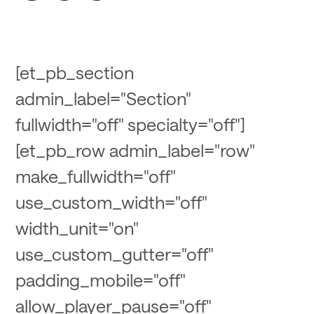
[et_pb_section
admin_label="Section"
fullwidth="off" specialty="off"]
[et_pb_row admin_label="row"
make_fullwidth="off"
use_custom_width="off"
width_unit="on"
use_custom_gutter="off"
padding_mobile="off"
allow_player_pause="off"