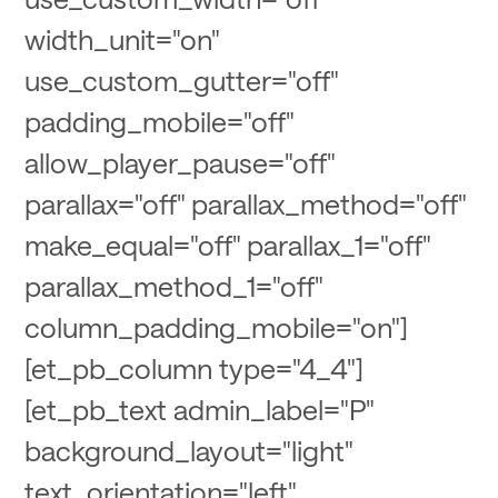
width_unit="on"
use_custom_gutter="off"
padding_mobile="off"
allow_player_pause="off"
parallax="off" parallax_method="off"
make_equal="off" parallax_1="off"
parallax_method_1="off"
column_padding_mobile="on"]
[et_pb_column type="4_4"]
[et_pb_text admin_label="P"
background_layout="light"
text_orientation="left"