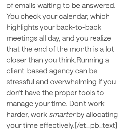
of emails waiting to be answered.
You check your calendar, which
highlights your back-to-back
meetings all day, and you realize
that the end of the month is a lot
closer than you think.Running a
client-based agency can be
stressful and overwhelming if you
don't have the proper tools to
manage your time. Don't work
harder, work
smarter
by allocating
your time effectively.[/et_pb_text]