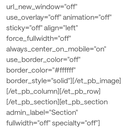
url_new_window="off"
use_overlay="off" animation="off"
sticky="off" align="left"
force_fullwidth="off"
always_center_on_mobile="on"
use_border_color="off"
border_color="#ffffff"
border_style="solid"][/et_pb_image]
[/et_pb_column][/et_pb_row]
[/et_pb_section][et_pb_section
admin_label="Section"
fullwidth="off" specialty="off"]