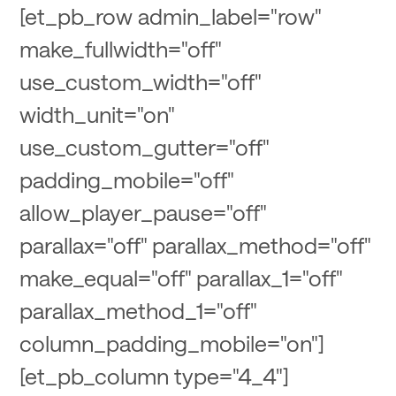
[et_pb_row admin_label="row"
make_fullwidth="off"
use_custom_width="off"
width_unit="on"
use_custom_gutter="off"
padding_mobile="off"
allow_player_pause="off"
parallax="off" parallax_method="off"
make_equal="off" parallax_1="off"
parallax_method_1="off"
column_padding_mobile="on"]
[et_pb_column type="4_4"]