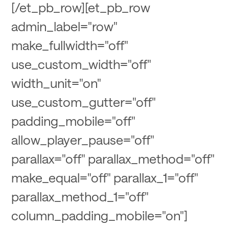
[/et_pb_row][et_pb_row
admin_label="row"
make_fullwidth="off"
use_custom_width="off"
width_unit="on"
use_custom_gutter="off"
padding_mobile="off"
allow_player_pause="off"
parallax="off" parallax_method="off"
make_equal="off" parallax_1="off"
parallax_method_1="off"
column_padding_mobile="on"]