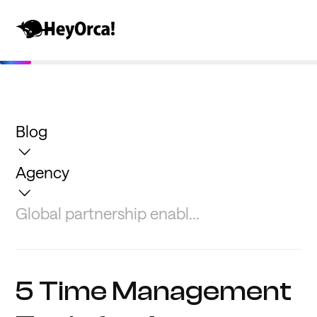
Blog
Agency
Global partnership enabl...
5 Time Management