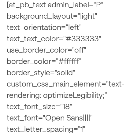
[et_pb_text admin_label="P"
background_layout="light"
text_orientation="left"
text_text_color="#333333"
use_border_color="off"
border_color="#ffffff"
border_style="solid"
custom_css_main_element="text-
rendering: optimizeLegibility;"
text_font_size="18"
text_font="Open Sans||||"
text_letter_spacing="1"