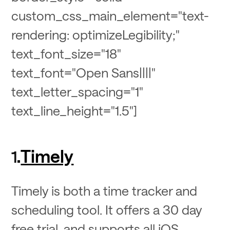
custom_css_main_element="text-
rendering: optimizeLegibility;"
text_font_size="18"
text_font="Open Sans||||"
text_letter_spacing="1"
text_line_height="1.5"]
Timely
1.
Timely is both a time tracker and
scheduling tool. It offers a 30 day
free trial, and supports all iOS