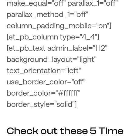
make_equal="off" parallax_1="off"
parallax_method_1="off"
column_padding_mobile="on"]
[et_pb_column type="4_4"]
[et_pb_text admin_label="H2"
background_layout="light"
text_orientation="left"
use_border_color="off"
border_color="#ffffff"
border_style="solid"]
Check out these 5 Time