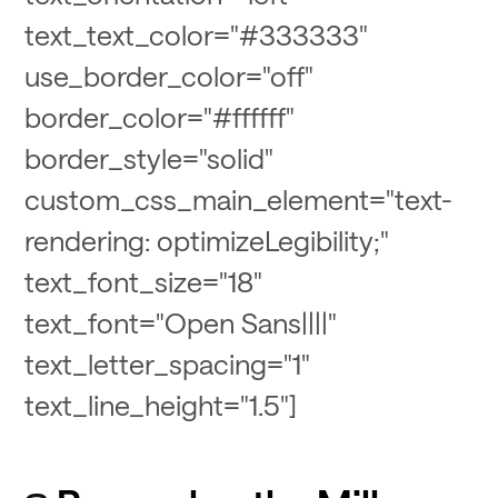
text_text_color="#333333"
use_border_color="off"
border_color="#ffffff"
border_style="solid"
custom_css_main_element="text-
rendering: optimizeLegibility;"
text_font_size="18"
text_font="Open Sans||||"
text_letter_spacing="1"
text_line_height="1.5"]