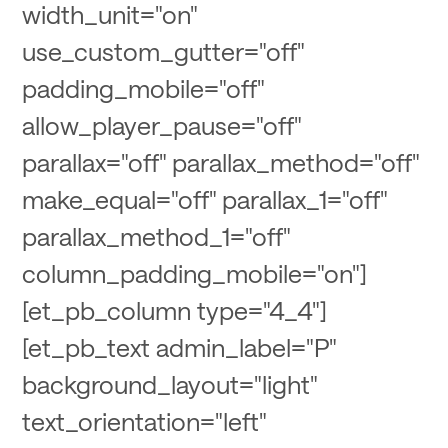
width_unit="on"
use_custom_gutter="off"
padding_mobile="off"
allow_player_pause="off"
parallax="off" parallax_method="off"
make_equal="off" parallax_1="off"
parallax_method_1="off"
column_padding_mobile="on"]
[et_pb_column type="4_4"]
[et_pb_text admin_label="P"
background_layout="light"
text_orientation="left"