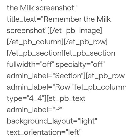
the Milk screenshot"
title_text="Remember the Milk
screenshot"][/et_pb_image]
[/et_pb_column][/et_pb_row]
[/et_pb_section][et_pb_section
fullwidth="off" specialty="off"
admin_label="Section"][et_pb_row
admin_label="Row"][et_pb_column
type="4_4"][et_pb_text
admin_label="P"
background_layout="light"
text_orientation="left"