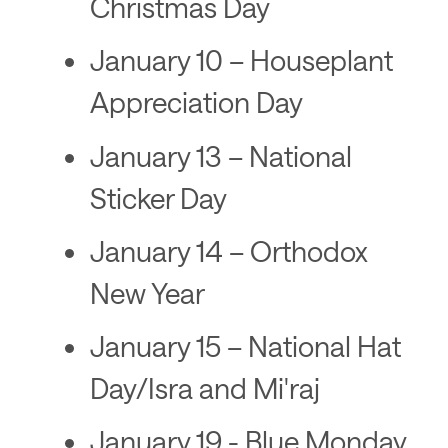
Christmas Day
January 10 – Houseplant
Appreciation Day
January 13 – National
Sticker Day
January 14 – Orthodox
New Year
January 15 – National Hat
Day/Isra and Mi'raj
January 19 - Blue Monday