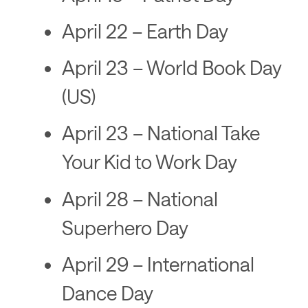
April 22 – Earth Day
April 23 – World Book Day
(US)
April 23 – National Take
Your Kid to Work Day
April 28 – National
Superhero Day
April 29 – International
Dance Day