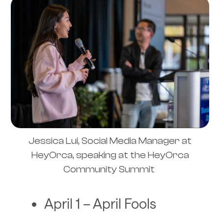
Jessica Lui, Social Media Manager at
HeyOrca, speaking at the HeyOrca
Community Summit
April 1 – April Fools