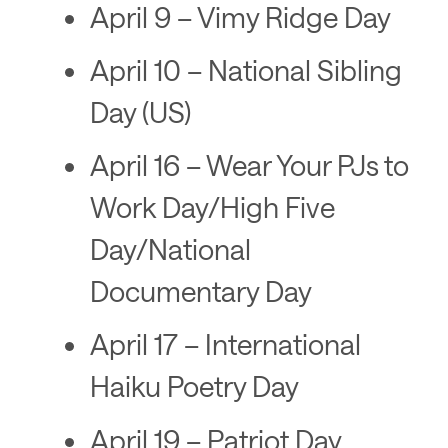
April 9 – Vimy Ridge Day
April 10 – National Sibling
Day (US)
April 16 – Wear Your PJs to
Work Day/High Five
Day/National
Documentary Day
April 17 – International
Haiku Poetry Day
April 19 – Patriot Day