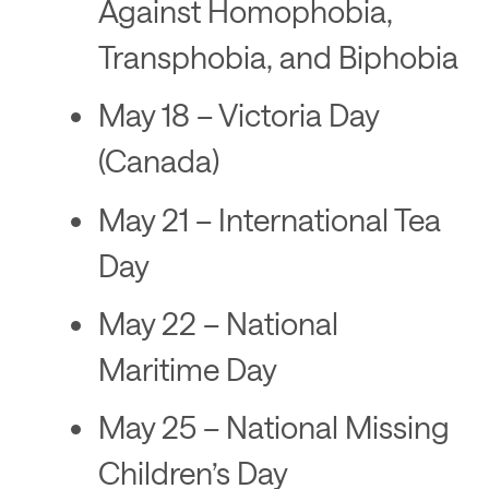
Against Homophobia,
Transphobia, and Biphobia
May 18 – Victoria Day
(Canada)
May 21 – International Tea
Day
May 22 – National
Maritime Day
May 25 – National Missing
Children’s Day