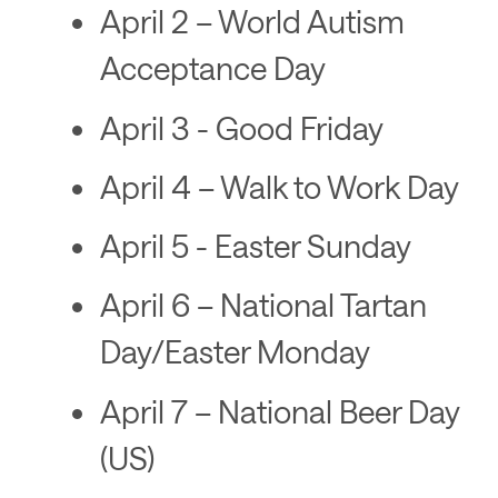
April 2 – World Autism
Acceptance Day
April 3 - Good Friday
April 4 – Walk to Work Day
April 5 - Easter Sunday
April 6 – National Tartan
Day/Easter Monday
April 7 – National Beer Day
(US)