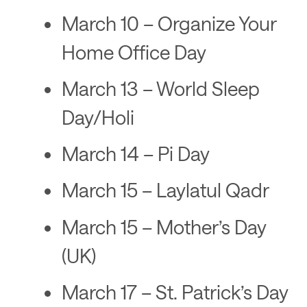
March 10 – Organize Your
Home Office Day
March 13 – World Sleep
Day/Holi
March 14 – Pi Day
March 15 – Laylatul Qadr
March 15 – Mother’s Day
(UK)
March 17 – St. Patrick’s Day