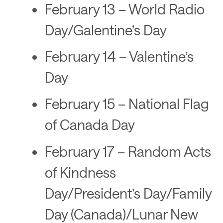
February 13 – World Radio
Day/Galentine’s Day
February 14 – Valentine’s
Day
February 15 – National Flag
of Canada Day
February 17 – Random Acts
of Kindness
Day/President’s Day/Family
Day (Canada)/Lunar New