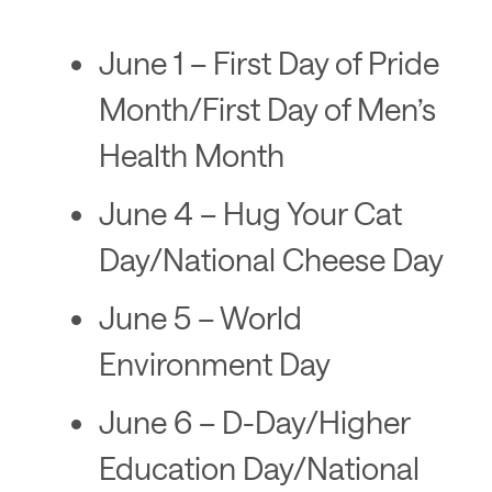
June 1 – First Day of Pride
Month/First Day of Men’s
Health Month
June 4 – Hug Your Cat
Day/National Cheese Day
June 5 – World
Environment Day
June 6 – D-Day/Higher
Education Day/National