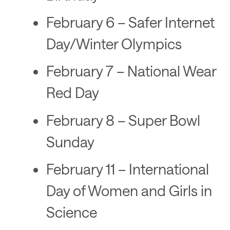
February 6 – Safer Internet
Day/Winter Olympics
February 7 – National Wear
Red Day
February 8 – Super Bowl
Sunday
February 11 – International
Day of Women and Girls in
Science