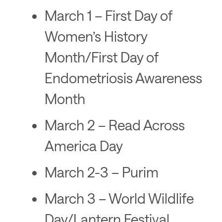
March 1 – First Day of
Women’s History
Month/First Day of
Endometriosis Awareness
Month
March 2 – Read Across
America Day
March 2-3 – Purim
March 3 – World Wildlife
Day/Lantern Festival