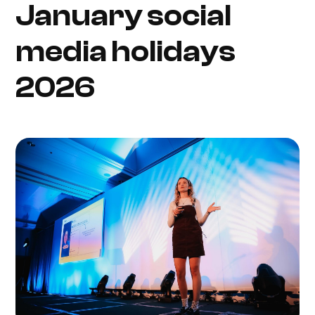
January social
media holidays
2026