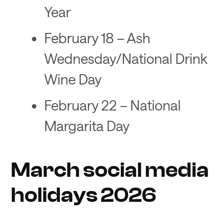
Year
February 18 – Ash
Wednesday/National Drink
Wine Day
February 22 – National
Margarita Day
March social media
holidays 2026