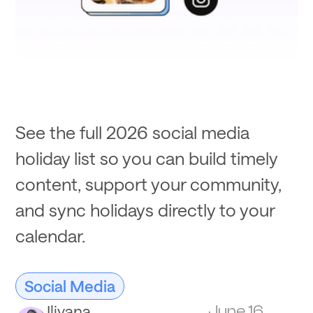
See the full 2026 social media
holiday list so you can build timely
content, support your community,
and sync holidays directly to your
calendar.
Social Media
Iliyana
June 16,