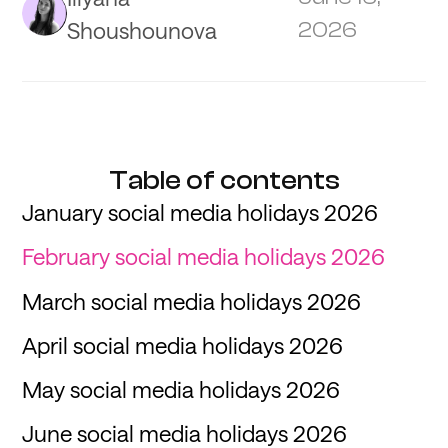
Shoushounova
2026
Table of contents
January social media holidays 2026
February social media holidays 2026
March social media holidays 2026
April social media holidays 2026
May social media holidays 2026
June social media holidays 2026