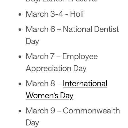
March 3-4 - Holi
March 6 – National Dentist
Day
March 7 – Employee
Appreciation Day
March 8 –
International
Women’s Day
March 9 – Commonwealth
Day