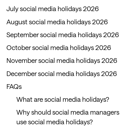
July social media holidays 2026
August social media holidays 2026
September social media holidays 2026
October social media holidays 2026
November social media holidays 2026
December social media holidays 2026
FAQs
What are social media holidays?
Why should social media managers
use social media holidays?