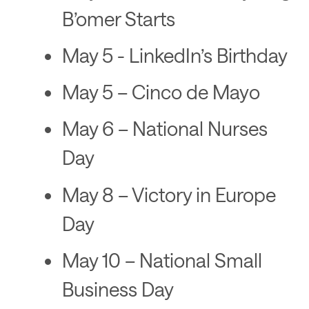
B’omer Starts
May 5 - LinkedIn’s Birthday
May 5 – Cinco de Mayo
May 6 – National Nurses
Day
May 8 – Victory in Europe
Day
May 10 – National Small
Business Day