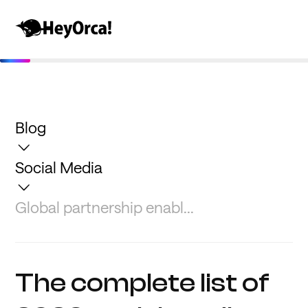
Blog
Social Media
Global partnership enabl...
The complete list of