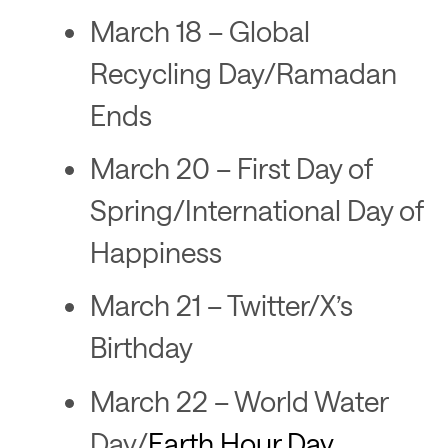
March 18 – Global
Recycling Day/Ramadan
Ends
March 20 – First Day of
Spring/International Day of
Happiness
March 21 – Twitter/X’s
Birthday
March 22 – World Water
Day/
Earth Hour Day