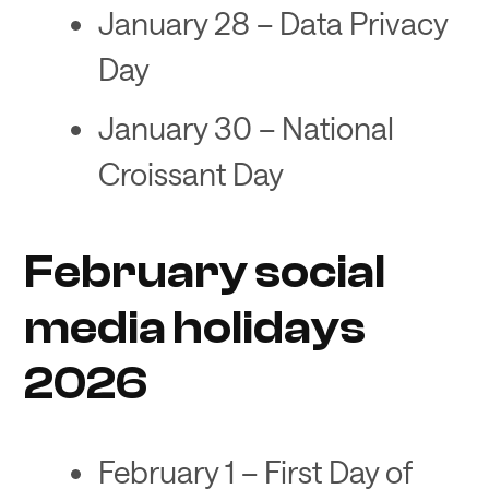
January 28 – Data Privacy
Day
January 30 – National
Croissant Day
February social
media holidays
2026
February 1 – First Day of