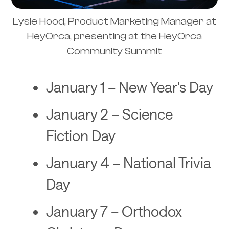
Lysle Hood, Product Marketing Manager at
HeyOrca, presenting at the HeyOrca
Community Summit
January 1 – New Year's Day
January 2 – Science
Fiction Day
January 4 – National Trivia
Day
January 7 – Orthodox