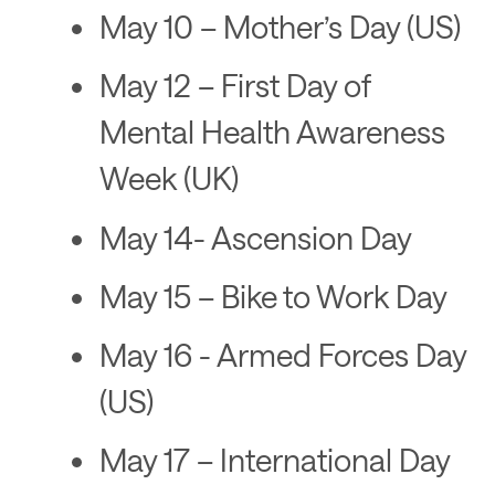
May 10 – Mother’s Day (US)
May 12 – First Day of
Mental Health Awareness
Week (UK)
May 14- Ascension Day
May 15 – Bike to Work Day
May 16 - Armed Forces Day
(US)
May 17 – International Day