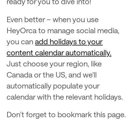
ready for you to dive into!
Even better – when you use
HeyOrca to manage social media,
you can
add holidays to your
content calendar automatically.
Just choose your region, like
Canada or the US, and we'll
automatically populate your
calendar with the relevant holidays.
Don’t forget to bookmark this page.