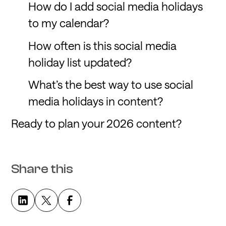
How do I add social media holidays
to my calendar?
How often is this social media
holiday list updated?
What’s the best way to use social
media holidays in content?
Ready to plan your 2026 content?
Share this