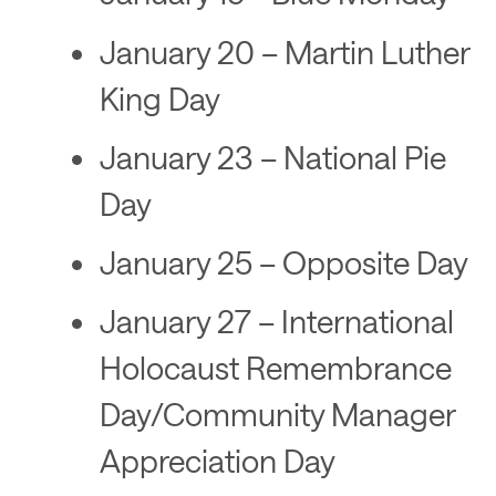
January 20 – Martin Luther
King Day
January 23 – National Pie
Day
January 25 – Opposite Day
January 27 – International
Holocaust Remembrance
Day/Community Manager
Appreciation Day