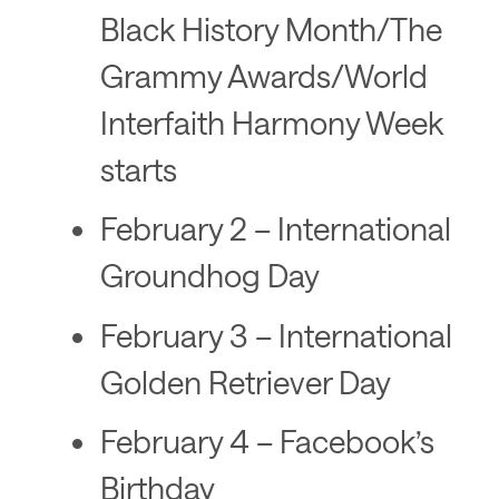
Black History Month/The
Grammy Awards/World
Interfaith Harmony Week
starts
February 2 – International
Groundhog Day
February 3 – International
Golden Retriever Day
February 4 – Facebook’s
Birthday