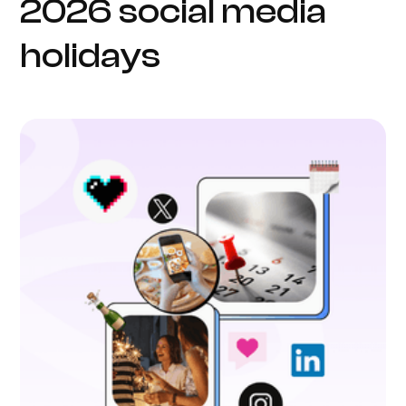
2026 social media
holidays