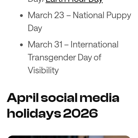
March 23 – National Puppy
Day
March 31 – International
Transgender Day of
Visibility
April social media
holidays 2026