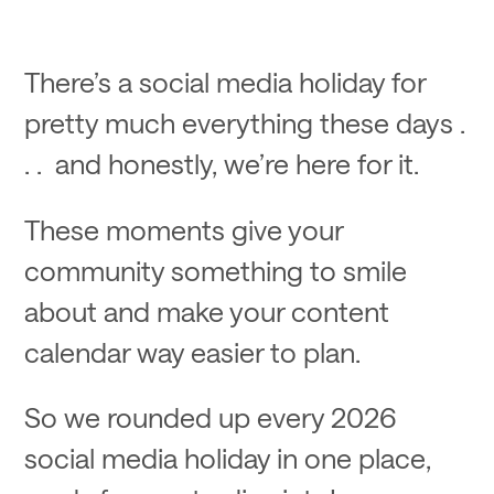
There’s a social media holiday for
pretty much everything these days .
. . and honestly, we’re here for it.
These moments give your
community something to smile
about and make your content
calendar way easier to plan.
So we rounded up every 2026
social media holiday in one place,