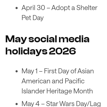
April 30 – Adopt a Shelter
Pet Day
May social media
holidays 2026
May 1 – First Day of Asian
American and Pacific
Islander Heritage Month
May 4 – Star Wars Day/Lag