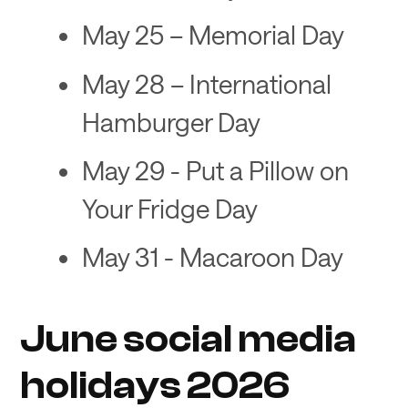
May 25 – Memorial Day
May 28 – International
Hamburger Day
May 29 - Put a Pillow on
Your Fridge Day
May 31 - Macaroon Day
June social media
holidays 2026