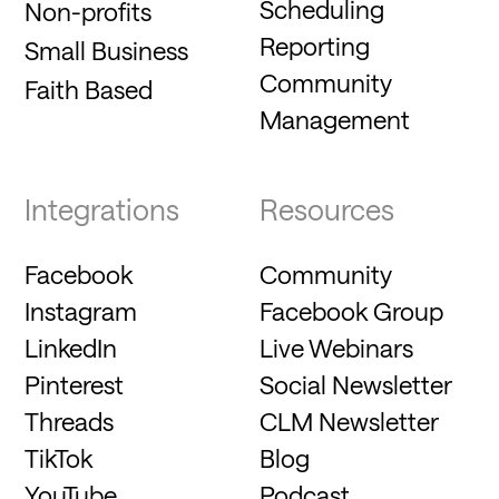
Scheduling
Non-profits
Reporting
Small Business
Community
Faith Based
Management
Integrations
Resources
Facebook
Community
Instagram
Facebook Group
LinkedIn
Live Webinars
Pinterest
Social Newsletter
Threads
CLM Newsletter
TikTok
Blog
YouTube
Podcast