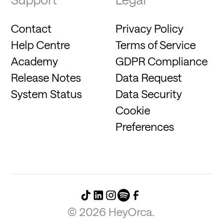
Contact
Privacy Policy
Help Centre
Terms of Service
Academy
GDPR Compliance
Release Notes
Data Request
System Status
Data Security
Cookie
Preferences
©
2026
HeyOrca.