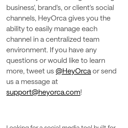
business', brand's, or client's social
channels, HeyOrca gives you the
ability to easily manage each
channel in a centralized team
environment. If you have any
questions or would like to learn
more, tweet us
@HeyOrca
or send
us a message at
support@heyorca.com
!
Looking for a social media tool built for