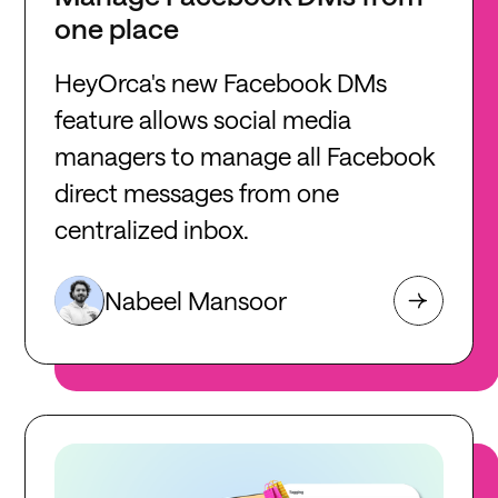
one place
HeyOrca's new Facebook DMs
feature allows social media
managers to manage all Facebook
direct messages from one
centralized inbox.
Nabeel Mansoor