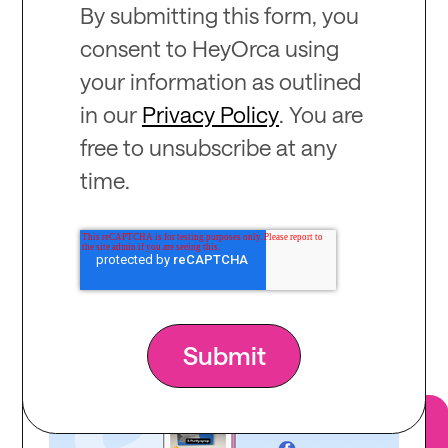
By submitting this form, you
consent to HeyOrca using
your information as outlined
in our
Privacy Policy
. You are
free to unsubscribe at any
time.
Recommended
for you