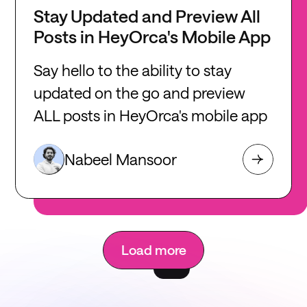
Stay Updated and Preview All
Posts in HeyOrca's Mobile App
Say hello to the ability to stay
updated on the go and preview
ALL posts in HeyOrca's mobile app
Nabeel Mansoor
Load more