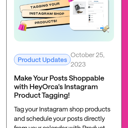
October 25,
Product Updates
2023
Make Your Posts Shoppable
with HeyOrca's Instagram
Product Tagging!
Tag your Instagram shop products
and schedule your posts directly
from your calendar with Product