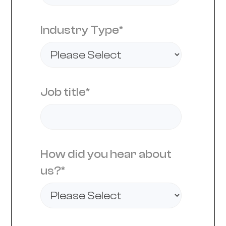
Industry Type
*
Job title
*
How did you hear about
us?
*