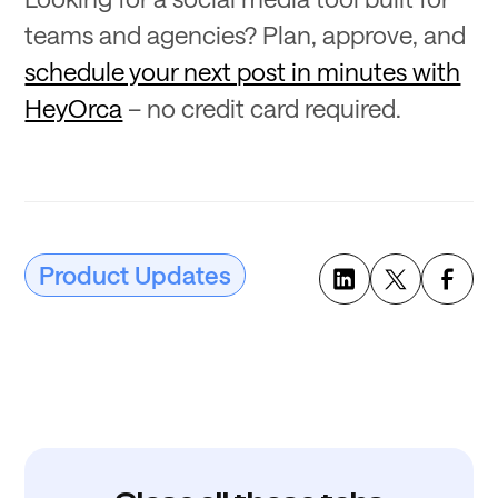
teams and agencies? Plan, approve, and
schedule your next post in minutes with
HeyOrca
– no credit card required.
Product Updates