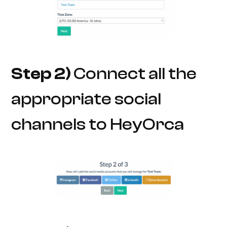
Step 2)
Connect all the
appropriate social
channels to HeyOrca