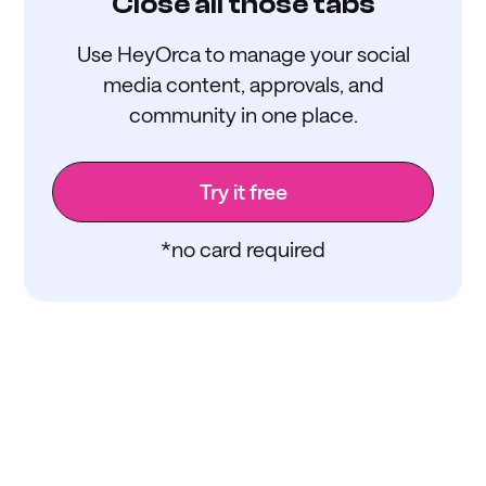
Close all those tabs
Use HeyOrca to manage your social
media content, approvals, and
community in one place.
Try it free
*no card required