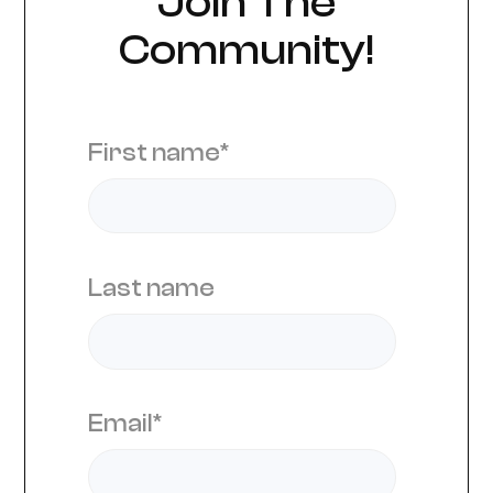
Join The
Community!
First name
*
Last name
Email
*