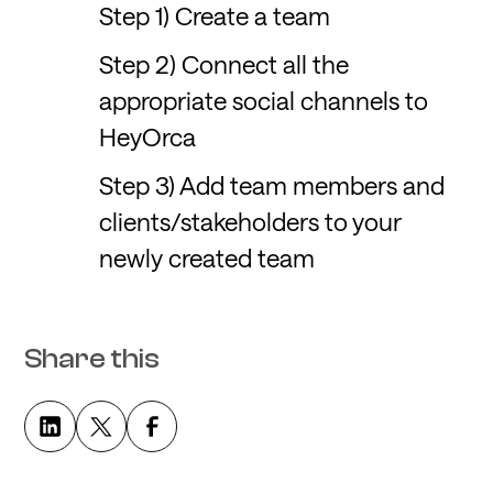
Step 1) Create a team
Step 2) Connect all the
appropriate social channels to
HeyOrca
Step 3) Add team members and
clients/stakeholders to your
newly created team
Share this