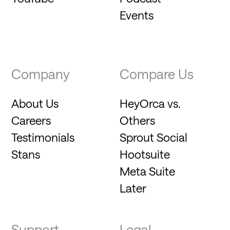
Events
Company
Compare Us
About Us
HeyOrca vs.
Careers
Others
Testimonials
Sprout Social
Stans
Hootsuite
Meta Suite
Later
Support
Legal