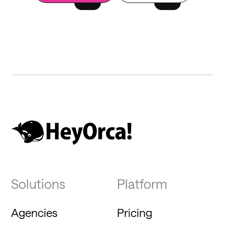
Solutions
Platform
Agencies
Pricing