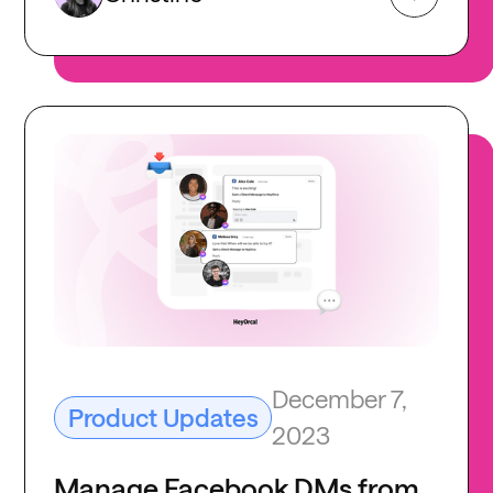
December 7,
Product Updates
2023
Manage Facebook DMs from