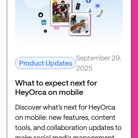
September 29,
Product Updates
2025
What to expect next for
HeyOrca on mobile
Discover what’s next for HeyOrca
on mobile: new features, content
tools, and collaboration updates to
make social media management