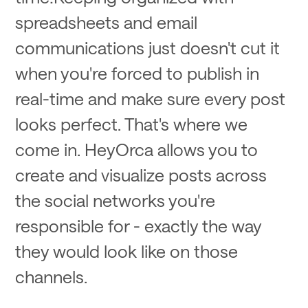
spreadsheets and email
communications just doesn't cut it
when you're forced to publish in
real-time and make sure every post
looks perfect. That's where we
come in. HeyOrca allows you to
create and visualize posts across
the social networks you're
responsible for - exactly the way
they would look like on those
channels.