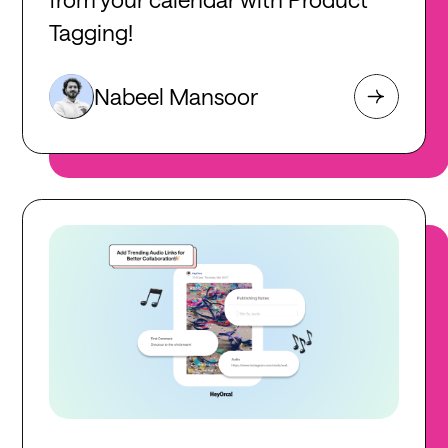
Tagging!
Nabeel Mansoor