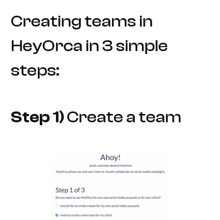
Creating teams in
HeyOrca in 3 simple
steps:
Step 1)
Create a team