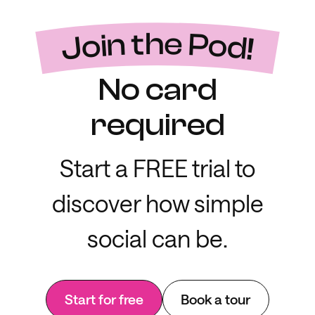
Join the Pod!
No card
required
Start a FREE trial to
discover how simple
social can be.
Start for free
Book a tour