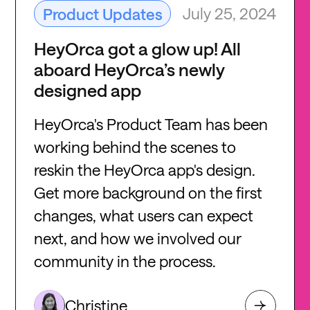
July 25, 2024
Product Updates
HeyOrca got a glow up! All
aboard HeyOrca’s newly
designed app
HeyOrca's Product Team has been
working behind the scenes to
reskin the HeyOrca app's design.
Get more background on the first
changes, what users can expect
next, and how we involved our
community in the process.
Christine