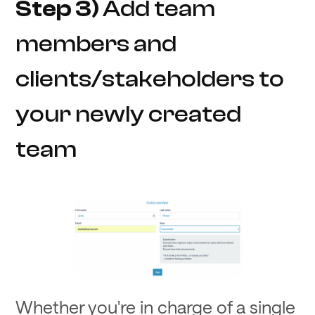
Step 3)
Add team
members and
clients/stakeholders to
your newly created
team
Whether you're in charge of a single