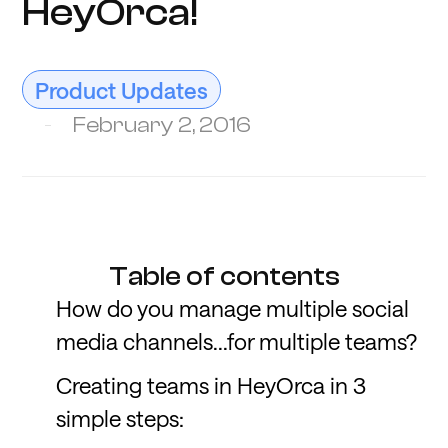
HeyOrca!
Product Updates
February 2, 2016
Table of contents
How do you manage multiple social
media channels...for multiple teams?
Creating teams in HeyOrca in 3
simple steps: