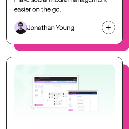
easier on the go.
Jonathan Young