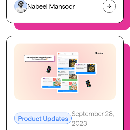
Nabeel Mansoor
September 28,
Product Updates
2023