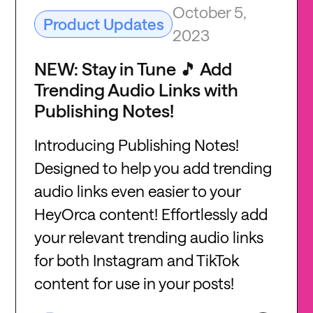
October 5,
Product Updates
2023
NEW: Stay in Tune 🎵 Add
Trending Audio Links with
Publishing Notes!
Introducing Publishing Notes!
Designed to help you add trending
audio links even easier to your
HeyOrca content! Effortlessly add
your relevant trending audio links
for both Instagram and TikTok
content for use in your posts!