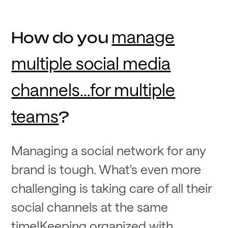
manage
How do you
multiple social media
channels...for multiple
teams
?
Managing a social network for any
brand is tough. What's even more
challenging is taking care of all their
social channels at the same
time!Keeping organized with