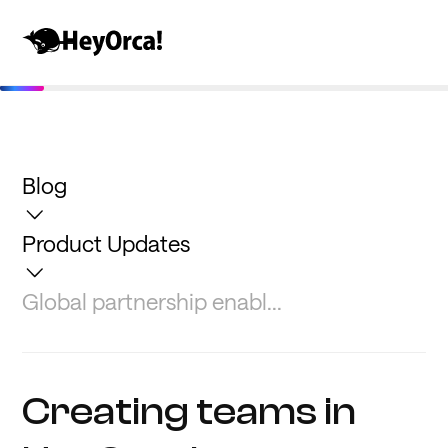
Blog
Product Updates
Global partnership enabl...
Creating teams in