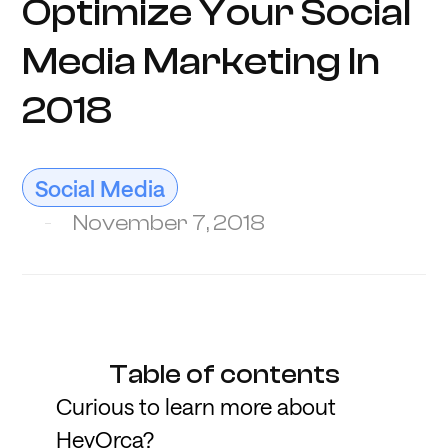
Optimize Your Social
Media Marketing In
2018
Social Media
November 7, 2018
Table of contents
Curious to learn more about
HeyOrca?