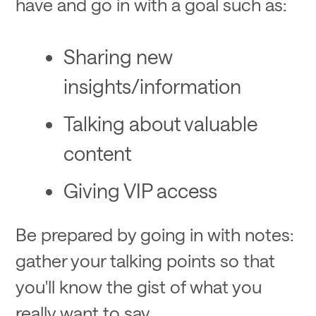
have and go in with a goal such as:
Sharing new
insights/information
Talking about valuable
content
Giving VIP access
Be prepared by going in with notes:
gather your talking points so that
you'll know the gist of what you
really want to say.