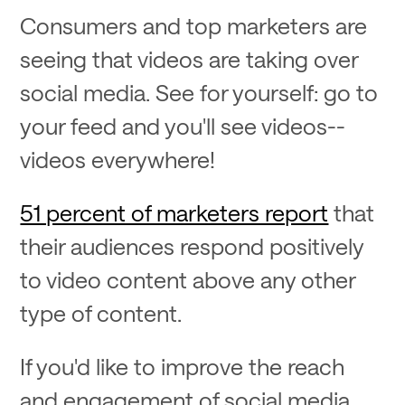
Consumers and top marketers are
seeing that videos are taking over
social media. See for yourself: go to
your feed and you'll see videos--
videos everywhere!
51 percent of marketers report
that
their audiences respond positively
to video content above any other
type of content.
If you'd like to improve the reach
and engagement of social media