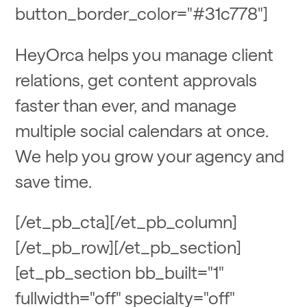
button_border_color="#31c778"]
HeyOrca helps you manage client
relations, get content approvals
faster than ever, and manage
multiple social calendars at once.
We help you grow your agency and
save time.
[/et_pb_cta][/et_pb_column]
[/et_pb_row][/et_pb_section]
[et_pb_section bb_built="1"
fullwidth="off" specialty="off"