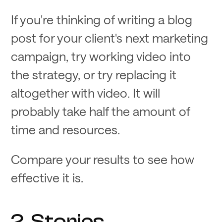
If you're thinking of writing a blog
post for your client's next marketing
campaign, try working video into
the strategy, or try replacing it
altogether with video. It will
probably take half the amount of
time and resources.
Compare your results to see how
effective it is.
2. Stories