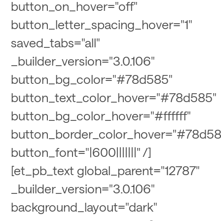
button_on_hover="off"
button_letter_spacing_hover="1"
saved_tabs="all"
_builder_version="3.0.106"
button_bg_color="#78d585"
button_text_color_hover="#78d585"
button_bg_color_hover="#ffffff"
button_border_color_hover="#78d58
button_font="|600|||||||" /]
[et_pb_text global_parent="12787"
_builder_version="3.0.106"
background_layout="dark"