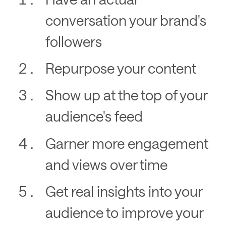
conversation your brand's
followers
Repurpose your content
Show up at the top of your
audience's feed
Garner more engagement
and views over time
Get real insights into your
audience to improve your