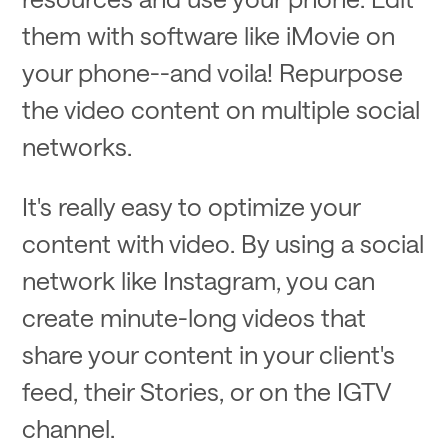
them with software like iMovie on
your phone--and voila! Repurpose
the video content on multiple social
networks.
It's really easy to optimize your
content with video. By using a social
network like Instagram, you can
create minute-long videos that
share your content in your client's
feed, their Stories, or on the IGTV
channel.