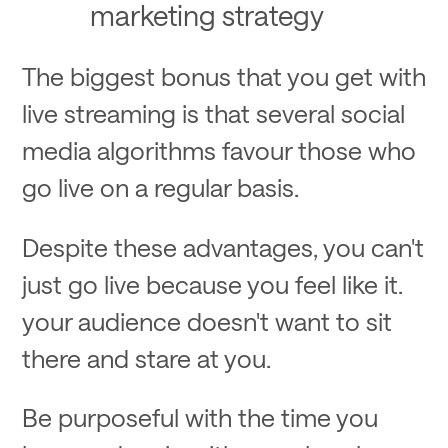
marketing strategy
The biggest bonus that you get with
live streaming is that several social
media algorithms favour those who
go live on a regular basis.
Despite these advantages, you can't
just go live because you feel like it.
your audience doesn't want to sit
there and stare at you.
Be purposeful with the time you