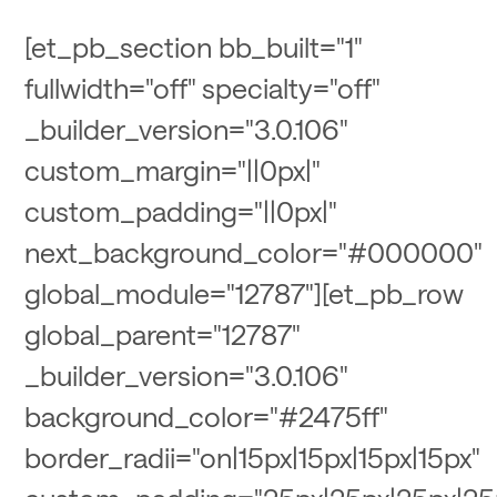
[et_pb_section bb_built="1"
fullwidth="off" specialty="off"
_builder_version="3.0.106"
custom_margin="||0px|"
custom_padding="||0px|"
next_background_color="#000000"
global_module="12787"][et_pb_row
global_parent="12787"
_builder_version="3.0.106"
background_color="#2475ff"
border_radii="on|15px|15px|15px|15px"