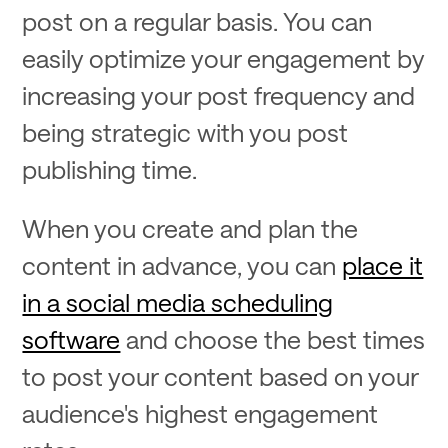
post on a regular basis. You can
easily optimize your engagement by
increasing your post frequency and
being strategic with you post
publishing time.
When you create and plan the
content in advance, you can
place it
in a social media scheduling
software
and choose the best times
to post your content based on your
audience's highest engagement