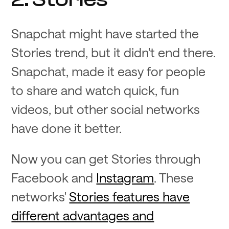
Snapchat might have started the
Stories trend, but it didn't end there.
Snapchat, made it easy for people
to share and watch quick, fun
videos, but other social networks
have done it better.
Now you can get Stories through
Facebook and
Instagram
. These
networks'
Stories features have
different advantages and