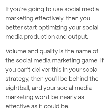
If you're going to use social media
marketing effectively, then you
better start optimizing your social
media production and output.
Volume and quality is the name of
the social media marketing game. If
you can't deliver this in your social
strategy, then you'll be behind the
eightball, and your social media
marketing won't be nearly as
effective as it could be.