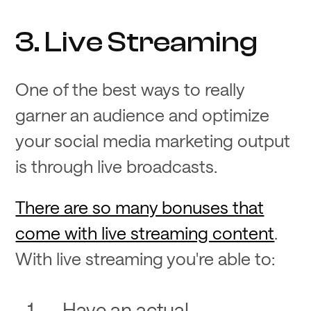
3. Live Streaming
One of the best ways to really
garner an audience and optimize
your social media marketing output
is through live broadcasts.
There are so many bonuses that
come with live streaming content
.
With live streaming you're able to:
Have an actual