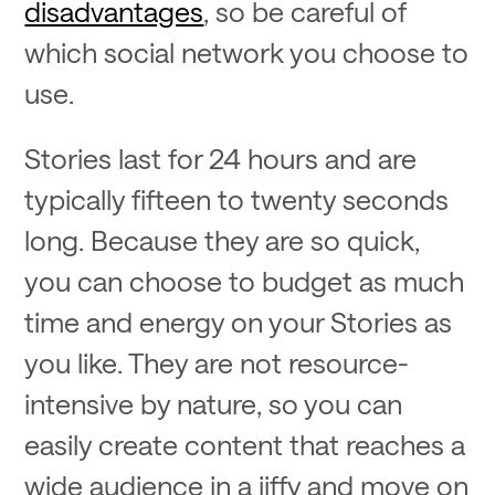
disadvantages
, so be careful of
which social network you choose to
use.
Stories last for 24 hours and are
typically fifteen to twenty seconds
long. Because they are so quick,
you can choose to budget as much
time and energy on your Stories as
you like. They are not resource-
intensive by nature, so you can
easily create content that reaches a
wide audience in a jiffy and move on