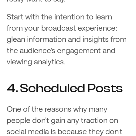
Start with the intention to learn
from your broadcast experience:
glean information and insights from
the audience's engagement and
viewing analytics.
4. Scheduled Posts
One of the reasons why many
people don't gain any traction on
social media is because they don't