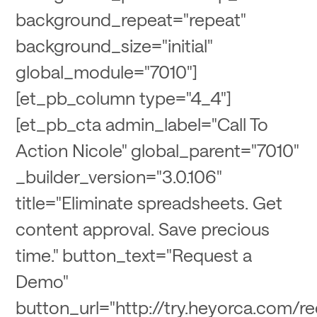
background_repeat="repeat"
background_size="initial"
global_module="7010"]
[et_pb_column type="4_4"]
[et_pb_cta admin_label="Call To
Action Nicole" global_parent="7010"
_builder_version="3.0.106"
title="Eliminate spreadsheets. Get
content approval. Save precious
time." button_text="Request a
Demo"
button_url="http://try.heyorca.com/r