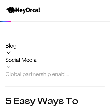
Blog
Social Media
Global partnership enabl...
5 Easy Ways To