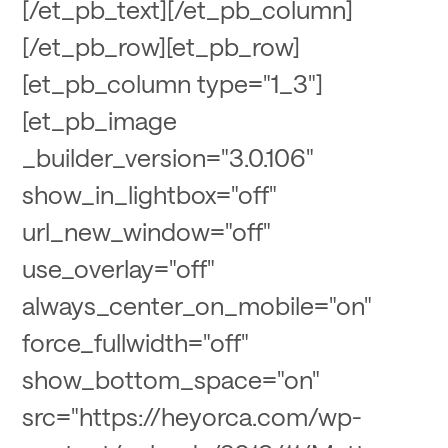
[/et_pb_text][/et_pb_column]
[/et_pb_row][et_pb_row]
[et_pb_column type="1_3"]
[et_pb_image
_builder_version="3.0.106"
show_in_lightbox="off"
url_new_window="off"
use_overlay="off"
always_center_on_mobile="on"
force_fullwidth="off"
show_bottom_space="on"
src="https://heyorca.com/wp-