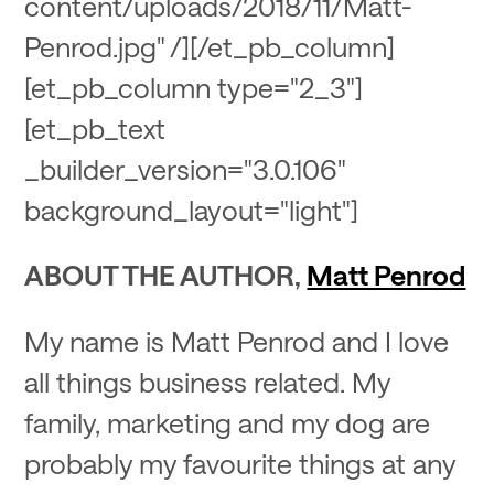
content/uploads/2018/11/Matt-
Penrod.jpg" /][/et_pb_column]
[et_pb_column type="2_3"]
[et_pb_text
_builder_version="3.0.106"
background_layout="light"]
ABOUT THE AUTHOR,
Matt Penrod
My name is Matt Penrod and I love
all things business related. My
family, marketing and my dog are
probably my favourite things at any