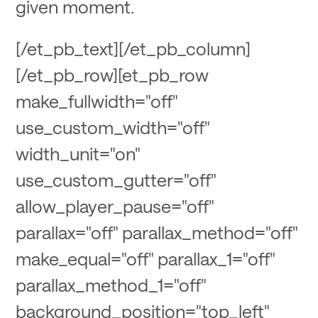
given moment.
[/et_pb_text][/et_pb_column]
[/et_pb_row][et_pb_row
make_fullwidth="off"
use_custom_width="off"
width_unit="on"
use_custom_gutter="off"
allow_player_pause="off"
parallax="off" parallax_method="off"
make_equal="off" parallax_1="off"
parallax_method_1="off"
background_position="top_left"