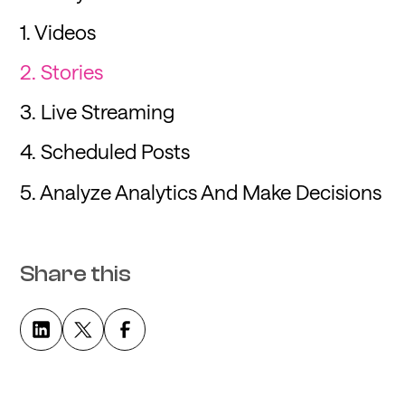
1. Videos
2. Stories
3. Live Streaming
4. Scheduled Posts
5. Analyze Analytics And Make Decisions
Share this