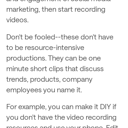
marketing, then start recording
videos.
Don't be fooled--these don't have
to be resource-intensive
productions. They can be one
minute short clips that discuss
trends, products, company
employees you name it.
For example, you can make it DIY if
you don't have the video recording
resources and use your phone. Edit