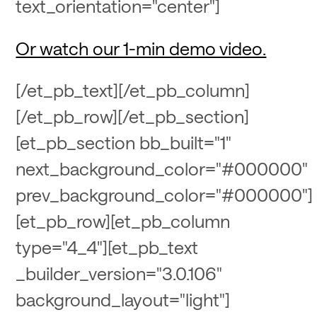
text_orientation="center"]
Or watch our 1-min demo video.
[/et_pb_text][/et_pb_column]
[/et_pb_row][/et_pb_section]
[et_pb_section bb_built="1"
next_background_color="#000000"
prev_background_color="#000000"]
[et_pb_row][et_pb_column
type="4_4"][et_pb_text
_builder_version="3.0.106"
background_layout="light"]