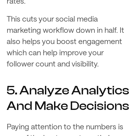
rates.
This cuts your social media
marketing workflow down in half. It
also helps you boost engagement
which can help improve your
follower count and visibility.
5. Analyze Analytics
And Make Decisions
Paying attention to the numbers is