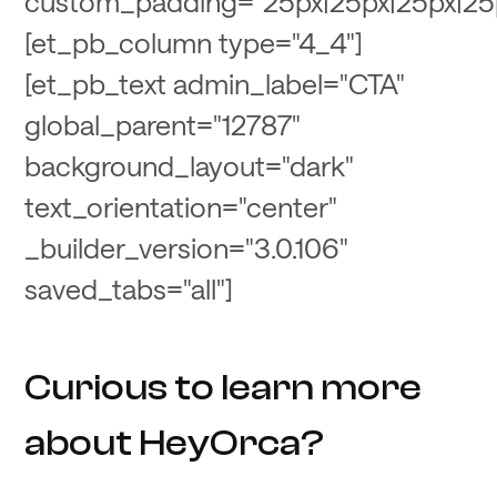
custom_padding="25px|25px|25px|25
[et_pb_column type="4_4"]
[et_pb_text admin_label="CTA"
global_parent="12787"
background_layout="dark"
text_orientation="center"
_builder_version="3.0.106"
saved_tabs="all"]
Curious to learn more
about HeyOrca?