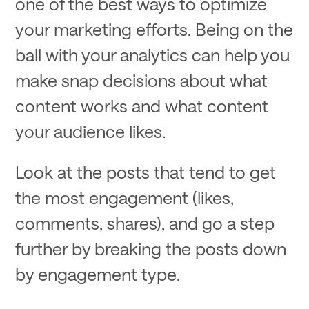
one of the best ways to optimize
your marketing efforts. Being on the
ball with your analytics can help you
make snap decisions about what
content works and what content
your audience likes.
Look at the posts that tend to get
the most engagement (likes,
comments, shares), and go a step
further by breaking the posts down
by engagement type.