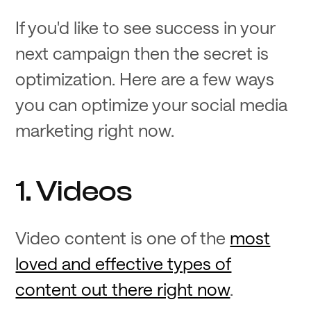
If you'd like to see success in your
next campaign then the secret is
optimization. Here are a few ways
you can optimize your social media
marketing right now.
1. Videos
Video content is one of the
most
loved and effective types of
content out there right now
.