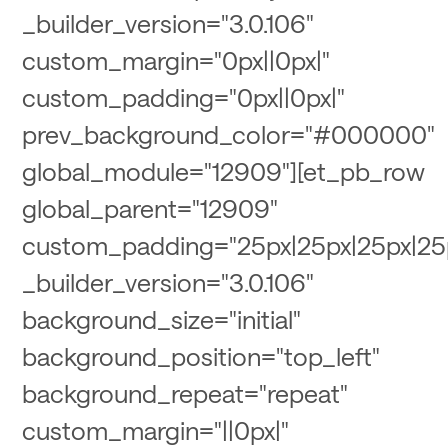
_builder_version="3.0.106"
custom_margin="0px||0px|"
custom_padding="0px||0px|"
prev_background_color="#000000"
global_module="12909"][et_pb_row
global_parent="12909"
custom_padding="25px|25px|25px|25
_builder_version="3.0.106"
background_size="initial"
background_position="top_left"
background_repeat="repeat"
custom_margin="||0px|"