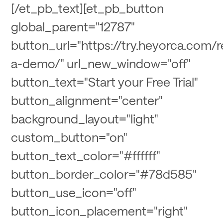
[/et_pb_text][et_pb_button
global_parent="12787"
button_url="https://try.heyorca.com/
a-demo/" url_new_window="off"
button_text="Start your Free Trial"
button_alignment="center"
background_layout="light"
custom_button="on"
button_text_color="#ffffff"
button_border_color="#78d585"
button_use_icon="off"
button_icon_placement="right"