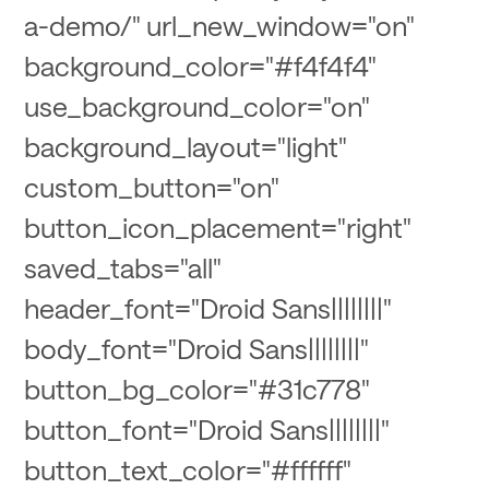
a-demo/" url_new_window="on"
background_color="#f4f4f4"
use_background_color="on"
background_layout="light"
custom_button="on"
button_icon_placement="right"
saved_tabs="all"
header_font="Droid Sans||||||||"
body_font="Droid Sans||||||||"
button_bg_color="#31c778"
button_font="Droid Sans||||||||"
button_text_color="#ffffff"