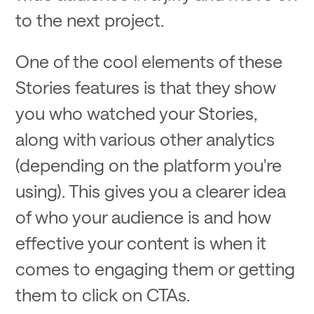
to the next project.
One of the cool elements of these
Stories features is that they show
you who watched your Stories,
along with various other analytics
(depending on the platform you're
using). This gives you a clearer idea
of who your audience is and how
effective your content is when it
comes to engaging them or getting
them to click on CTAs.