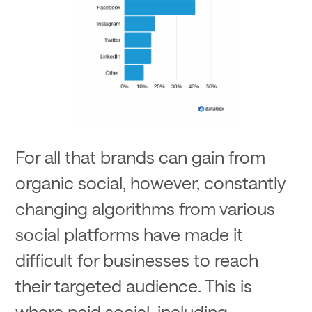
For all that brands can gain from
organic social, however, constantly
changing algorithms from various
social platforms have made it
difficult for businesses to reach
their targeted audience. This is
where paid social, including