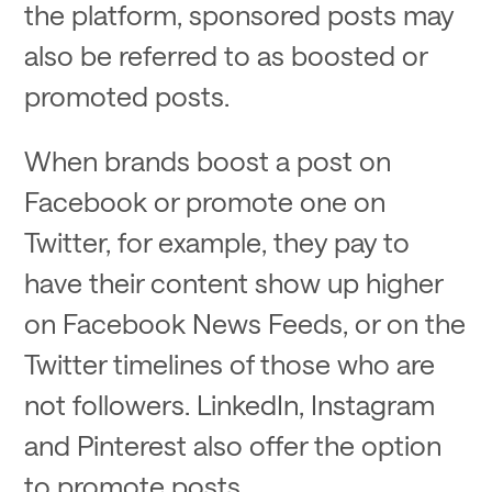
the platform, sponsored posts may
also be referred to as boosted or
promoted posts.
When brands boost a post on
Facebook or promote one on
Twitter, for example, they pay to
have their content show up higher
on Facebook News Feeds, or on the
Twitter timelines of those who are
not followers. LinkedIn, Instagram
and Pinterest also offer the option
to promote posts.