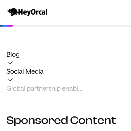
Blog
Social Media
Global partnership enabl...
Sponsored Content