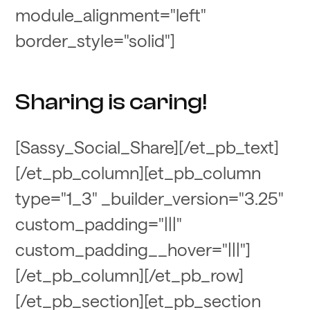
module_alignment="left"
border_style="solid"]
Sharing is caring!
[Sassy_Social_Share][/et_pb_text]
[/et_pb_column][et_pb_column
type="1_3" _builder_version="3.25"
custom_padding="|||"
custom_padding__hover="|||"]
[/et_pb_column][/et_pb_row]
[/et_pb_section][et_pb_section