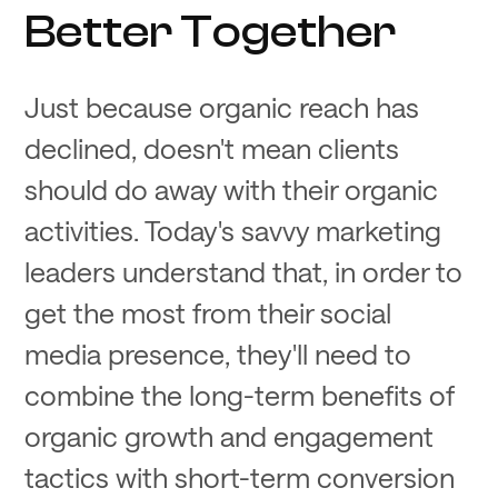
Better Together
Just because organic reach has
declined, doesn't mean clients
should do away with their organic
activities. Today's savvy marketing
leaders understand that, in order to
get the most from their social
media presence, they'll need to
combine the long-term benefits of
organic growth and engagement
tactics with short-term conversion