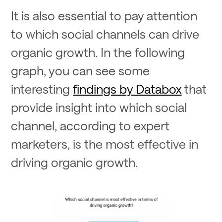
It is also essential to pay attention
to which social channels can drive
organic growth. In the following
graph, you can see some
interesting
findings by Databox
that
provide insight into which social
channel, according to expert
marketers, is the most effective in
driving organic growth.