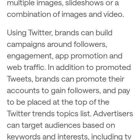
multiple images, slideshows or a
combination of images and video.
Using Twitter, brands can build
campaigns around followers,
engagement, app promotion and
web traffic. In addition to promoted
Tweets, brands can promote their
accounts to gain followers, and pay
to be placed at the top of the
Twitter trends topics list. Advertisers
can target audiences based on
keywords and interests, including tv