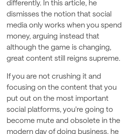
differently. In this article, he
dismisses the notion that social
media only works when you spend
money, arguing instead that
although the game is changing,
great content still reigns supreme.
If you are not crushing it and
focusing on the content that you
put out on the most important
social platforms, you're going to
become mute and obsolete in the
modern day of doing business, he