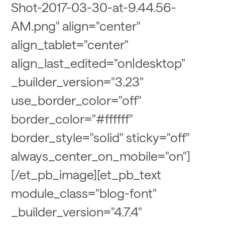
Shot-2017-03-30-at-9.44.56-
AM.png" align="center"
align_tablet="center"
align_last_edited="on|desktop"
_builder_version="3.23"
use_border_color="off"
border_color="#ffffff"
border_style="solid" sticky="off"
always_center_on_mobile="on"]
[/et_pb_image][et_pb_text
module_class="blog-font"
_builder_version="4.7.4"