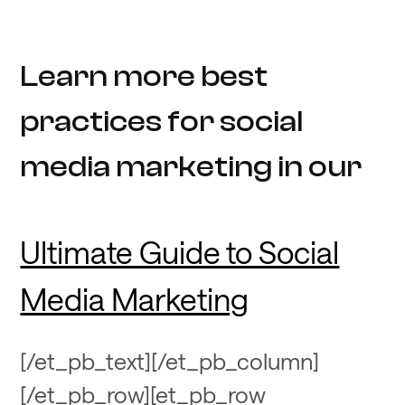
Learn more best
practices for social
media marketing in our
Ultimate Guide to Social
Media Marketing
[/et_pb_text][/et_pb_column]
[/et_pb_row][et_pb_row