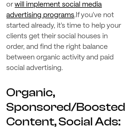
or
will implement social media
advertising programs
.If you've not
started already, it's time to help your
clients get their social houses in
order, and find the right balance
between organic activity and paid
social advertising.
Organic,
Sponsored/Boosted
Content, Social Ads: