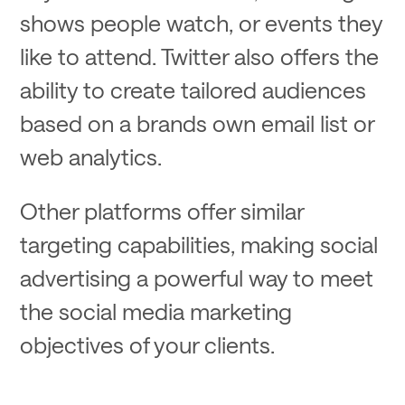
shows people watch, or events they
like to attend. Twitter also offers the
ability to create tailored audiences
based on a brands own email list or
web analytics.
Other platforms offer similar
targeting capabilities, making social
advertising a powerful way to meet
the social media marketing
objectives of your clients.