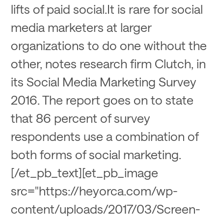
lifts of paid social.It is rare for social
media marketers at larger
organizations to do one without the
other, notes research firm Clutch, in
its Social Media Marketing Survey
2016. The report goes on to state
that 86 percent of survey
respondents use a combination of
both forms of social marketing.
[/et_pb_text][et_pb_image
src="https://heyorca.com/wp-
content/uploads/2017/03/Screen-