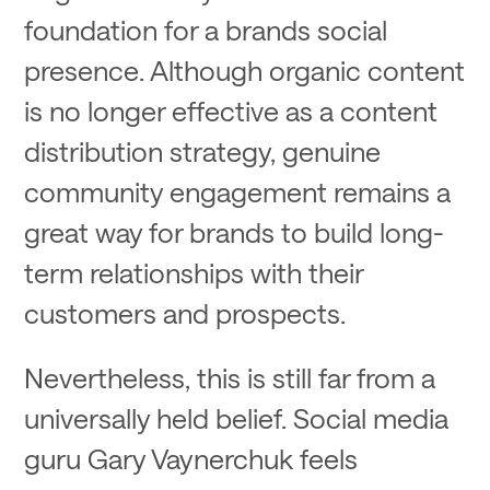
foundation for a brands social
presence. Although organic content
is no longer effective as a content
distribution strategy, genuine
community engagement remains a
great way for brands to build long-
term relationships with their
customers and prospects.
Nevertheless, this is still far from a
universally held belief. Social media
guru Gary Vaynerchuk feels