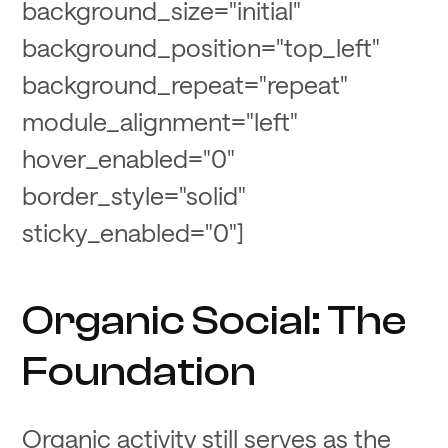
background_size="initial"
background_position="top_left"
background_repeat="repeat"
module_alignment="left"
hover_enabled="0"
border_style="solid"
sticky_enabled="0"]
Organic Social: The
Foundation
Organic activity still serves as the