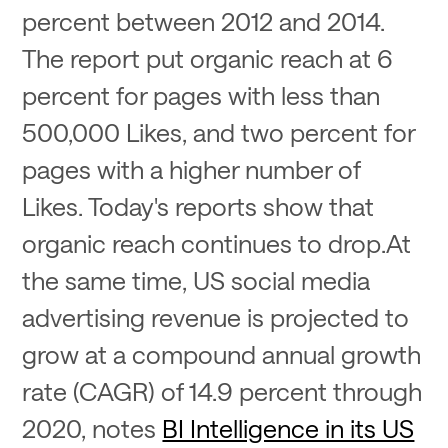
percent between 2012 and 2014.
The report put organic reach at 6
percent for pages with less than
500,000 Likes, and two percent for
pages with a higher number of
Likes. Today's reports show that
organic reach continues to drop.At
the same time, US social media
advertising revenue is projected to
grow at a compound annual growth
rate (CAGR) of 14.9 percent through
2020, notes
BI Intelligence in its US