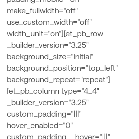
make_fullwidth="off"
use_custom_width="off"
width_unit="on"][et_pb_row
_builder_version="3.25"
background_size="initial"
background_position="top_left"
background_repeat="repeat"]
[et_pb_column type="4_4"
_builder_version="3.25"
custom_padding="|||"
hover_enabled="0"
custom_padding__hover="|||"