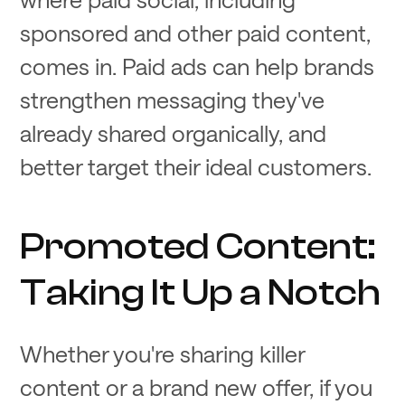
sponsored and other paid content,
comes in. Paid ads can help brands
strengthen messaging they've
already shared organically, and
better target their ideal customers.
Promoted Content:
Taking It Up a Notch
Whether you're sharing killer
content or a brand new offer, if you