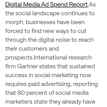
Digital Media Ad Spend Report
.As
the social landscape continues to
morph, businesses have been
forced to find new ways to cut
through the digital noise to reach
their customers and
prospects.International research
firm Gartner states that sustained
success in social marketing now
requires paid advertising, reporting
that 80 percent of social media
marketers state they already have