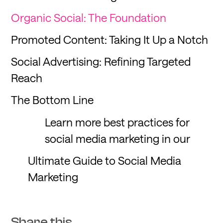
Organic Social: The Foundation
Promoted Content: Taking It Up a Notch
Social Advertising: Refining Targeted
Reach
The Bottom Line
Learn more best practices for
social media marketing in our
Ultimate Guide to Social Media
Marketing
Share this