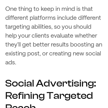
One thing to keep in mind is that
different platforms include different
targeting abilities, so you should
help your clients evaluate whether
they'll get better results boosting an
existing post, or creating new social
ads.
Social Advertising:
Refining Targeted
Reach