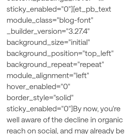
sticky_enabled="0"][et_pb_text
module_class="blog-font"
_builder_version="3.27.4"
background_size="initial"
background_position="top_left"
background_repeat="repeat"
module_alignment="left"
hover_enabled="0"
border_style="solid"
sticky_enabled="0"]By now, you're
well aware of the decline in organic
reach on social, and may already be