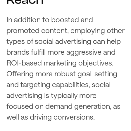
In addition to boosted and
promoted content, employing other
types of social advertising can help
brands fulfill more aggressive and
ROI-based marketing objectives.
Offering more robust goal-setting
and targeting capabilities, social
advertising is typically more
focused on demand generation, as
well as driving conversions.