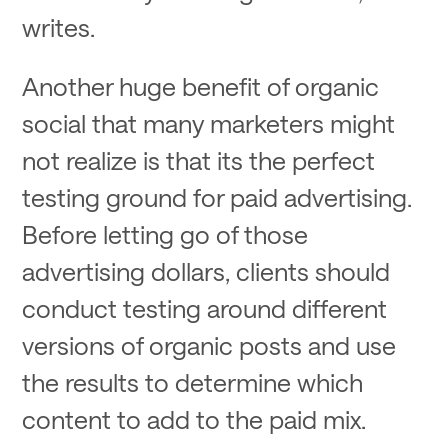
writes.
Another huge benefit of organic
social that many marketers might
not realize is that its the perfect
testing ground for paid advertising.
Before letting go of those
advertising dollars, clients should
conduct testing around different
versions of organic posts and use
the results to determine which
content to add to the paid mix.