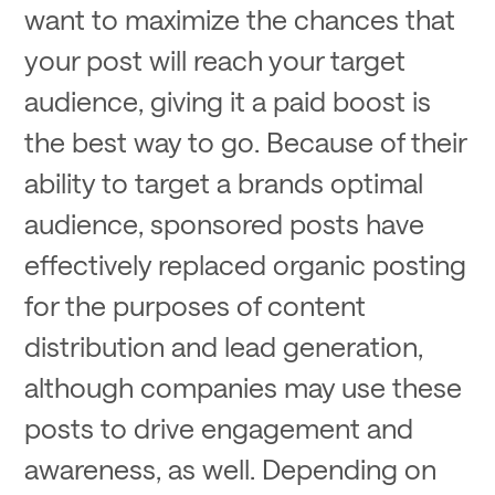
want to maximize the chances that
your post will reach your target
audience, giving it a paid boost is
the best way to go. Because of their
ability to target a brands optimal
audience, sponsored posts have
effectively replaced organic posting
for the purposes of content
distribution and lead generation,
although companies may use these
posts to drive engagement and
awareness, as well. Depending on