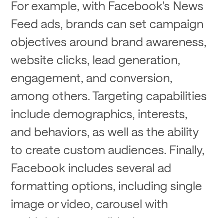
For example, with Facebook's News
Feed ads, brands can set campaign
objectives around brand awareness,
website clicks, lead generation,
engagement, and conversion,
among others. Targeting capabilities
include demographics, interests,
and behaviors, as well as the ability
to create custom audiences. Finally,
Facebook includes several ad
formatting options, including single
image or video, carousel with