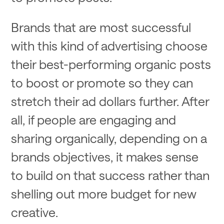
Brands that are most successful
with this kind of advertising choose
their best-performing organic posts
to boost or promote so they can
stretch their ad dollars further. After
all, if people are engaging and
sharing organically, depending on a
brands objectives, it makes sense
to build on that success rather than
shelling out more budget for new
creative.