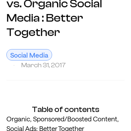
vs. Organic Social
Media : Better
Together
Social Media
March 31, 2017
Table of contents
Organic, Sponsored/Boosted Content,
Social Ads: Better Together