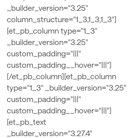
_builder_version="3.25"
column_structure="1_3,1_3,1_3"]
[et_pb_column type="1_3"
_builder_version="3.25"
custom_padding="|||"
custom_padding__hover="|||"]
[/et_pb_column][et_pb_column
type="1_3" _builder_version="3.25"
custom_padding="|||"
custom_padding__hover="|||"]
[et_pb_text
_builder_version="3.27.4"