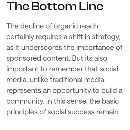
The Bottom Line
The decline of organic reach
certainly requires a shift in strategy,
as it underscores the importance of
sponsored content. But its also
important to remember that social
media, unlike traditional media,
represents an opportunity to build a
community. In this sense, the basic
principles of social success remain.