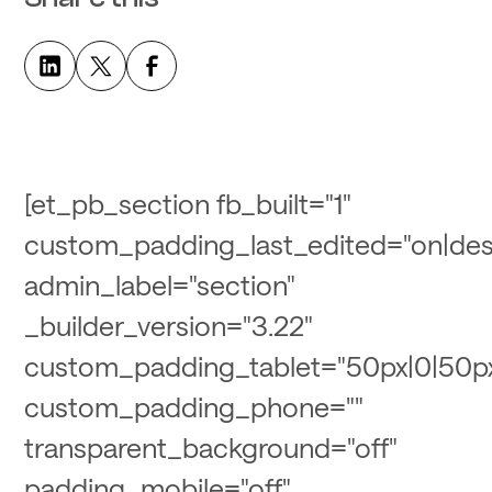
[et_pb_section fb_built="1"
custom_padding_last_edited="on|des
admin_label="section"
_builder_version="3.22"
custom_padding_tablet="50px|0|50px
custom_padding_phone=""
transparent_background="off"
padding_mobile="off"