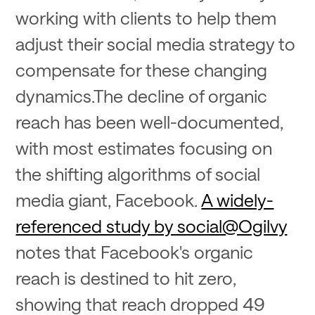
working with clients to help them
adjust their social media strategy to
compensate for these changing
dynamics.The decline of organic
reach has been well-documented,
with most estimates focusing on
the shifting algorithms of social
media giant, Facebook.
A widely-
referenced study by social@Ogilvy
notes that Facebook's organic
reach is destined to hit zero,
showing that reach dropped 49