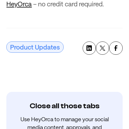
HeyOrca
– no credit card required.
Product Updates
Close all those tabs
Use HeyOrca to manage your social
media content, approvals, and