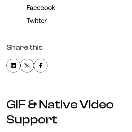
Facebook
Twitter
Share this
GIF & Native Video
Support