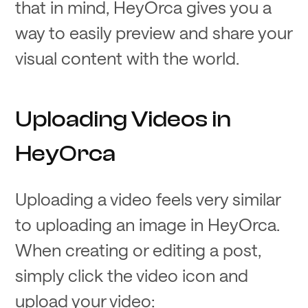
that in mind, HeyOrca gives you a
way to easily preview and share your
visual content with the world.
Uploading Videos in
HeyOrca
Uploading a video feels very similar
to uploading an image in HeyOrca.
When creating or editing a post,
simply click the video icon and
upload your video: