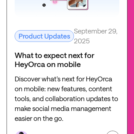
September 29,
Product Updates
2025
What to expect next for
HeyOrca on mobile
Discover what’s next for HeyOrca
on mobile: new features, content
tools, and collaboration updates to
make social media management
easier on the go.