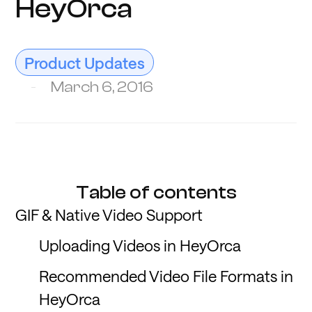
HeyOrca
Product Updates
March 6, 2016
Table of contents
GIF & Native Video Support
Uploading Videos in HeyOrca
Recommended Video File Formats in
HeyOrca