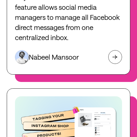
feature allows social media
managers to manage all Facebook
direct messages from one
centralized inbox.
Nabeel Mansoor