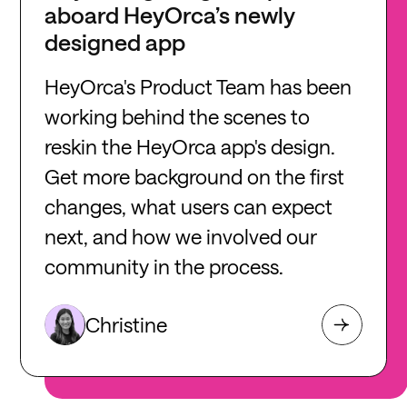
aboard HeyOrca’s newly
designed app
HeyOrca's Product Team has been
working behind the scenes to
reskin the HeyOrca app's design.
Get more background on the first
changes, what users can expect
next, and how we involved our
community in the process.
Christine