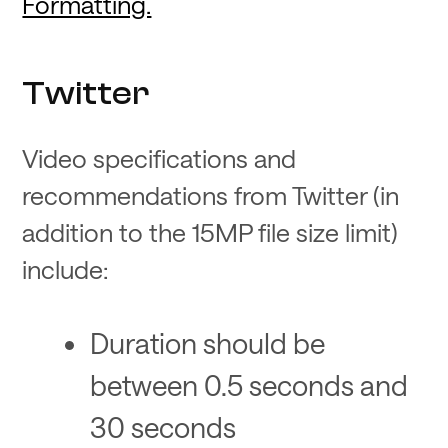
Formatting.
Twitter
Video specifications and
recommendations from Twitter (in
addition to the 15MP file size limit)
include:
Duration should be
between 0.5 seconds and
30 seconds