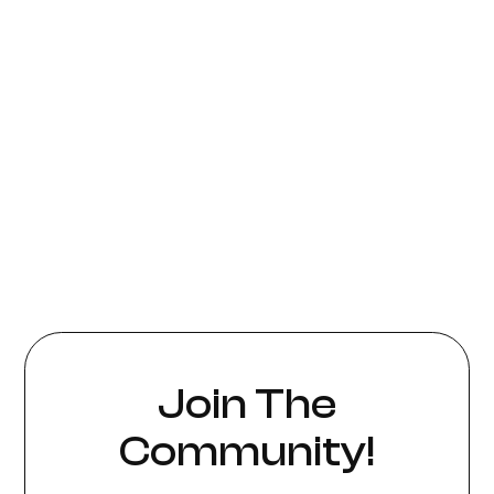
Join The
Community!