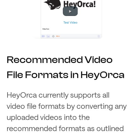
Recommended Video
File Formats in HeyOrca
HeyOrca currently supports all
video file formats by converting any
uploaded videos into the
recommended formats as outlined