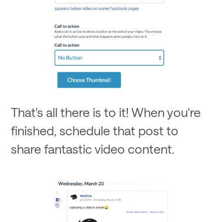
That's all there is to it! When you're
finished, schedule that post to
share fantastic video content.