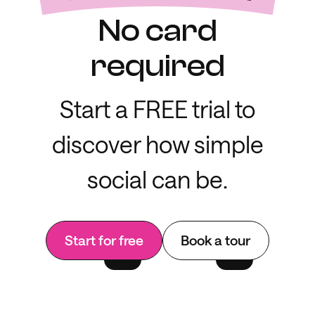
No card
required
Start a FREE trial to
discover how simple
social can be.
Start for free
Book a tour