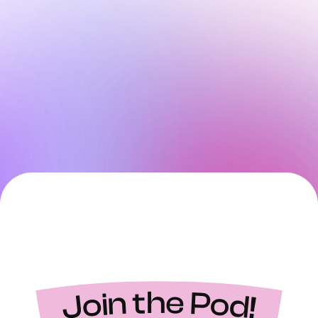
Join the Pod!