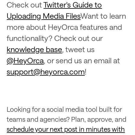
Check out
Twitter's Guide to
Uploading Media Files
Want to learn
more about HeyOrca features and
functionality? Check out our
knowledge base
, tweet us
@HeyOrca
, or send us an email at
support@heyorca.com
!
Looking for a social media tool built for
teams and agencies? Plan, approve, and
schedule your next post in minutes with