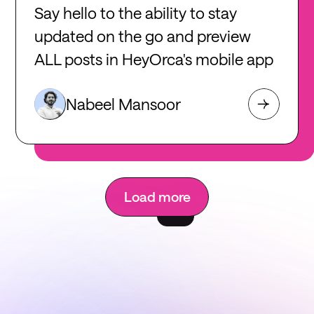
Say hello to the ability to stay
updated on the go and preview
ALL posts in HeyOrca's mobile app
Nabeel Mansoor
Load more