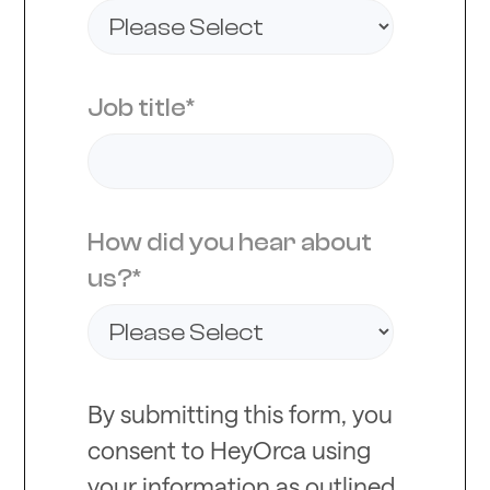
Job title
*
How did you hear about
us?
*
By submitting this form, you
consent to HeyOrca using
your information as outlined