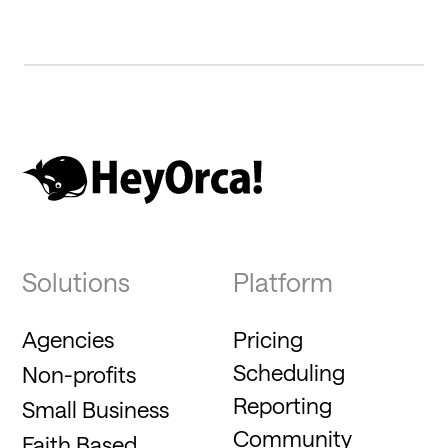
Solutions
Platform
Agencies
Pricing
Scheduling
Non-profits
Reporting
Small Business
Community
Faith Based