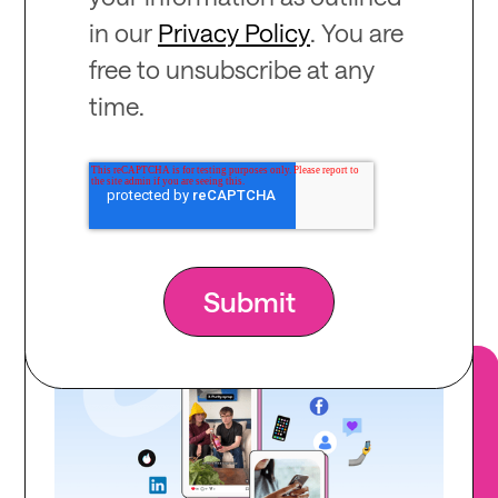
in our
Privacy Policy
. You are
free to unsubscribe at any
time.
Recommended
for you