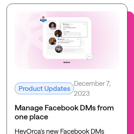
December 7,
Product Updates
2023
Manage Facebook DMs from
one place
HeyOrca's new Facebook DMs