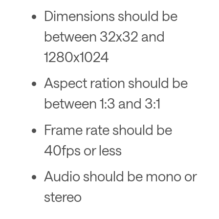
Dimensions should be
between 32x32 and
1280x1024
Aspect ration should be
between 1:3 and 3:1
Frame rate should be
40fps or less
Audio should be mono or
stereo