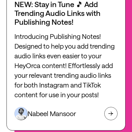
NEW: Stay in Tune 🎵 Add
Trending Audio Links with
Publishing Notes!
Introducing Publishing Notes!
Designed to help you add trending
audio links even easier to your
HeyOrca content! Effortlessly add
your relevant trending audio links
for both Instagram and TikTok
content for use in your posts!
Nabeel Mansoor