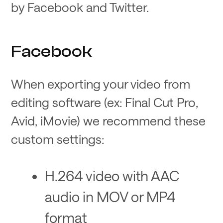
by Facebook and Twitter.
Facebook
When exporting your video from
editing software (ex: Final Cut Pro,
Avid, iMovie) we recommend these
custom settings:
H.264 video with AAC
audio in MOV or MP4
format