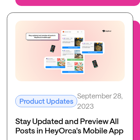
September 28,
Product Updates
2023
Stay Updated and Preview All
Posts in HeyOrca's Mobile App