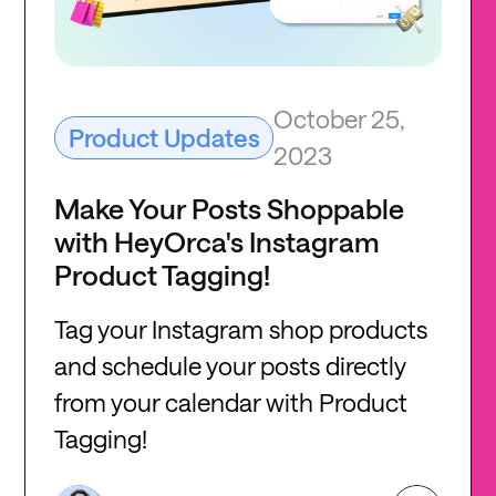
October 25,
Product Updates
2023
Make Your Posts Shoppable
with HeyOrca's Instagram
Product Tagging!
Tag your Instagram shop products
and schedule your posts directly
from your calendar with Product
Tagging!