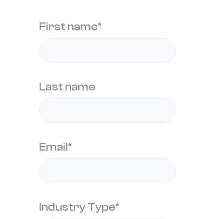
First name
*
Last name
Email
*
Industry Type
*