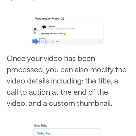
Once your video has been
processed, you can also modify the
video details including: the title, a
call to action at the end of the
video, and a custom thumbnail.