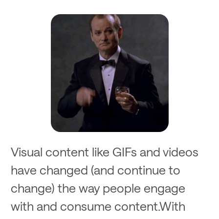
Visual content like GIFs and videos
have changed (and continue to
change) the way people engage
with and consume content.With