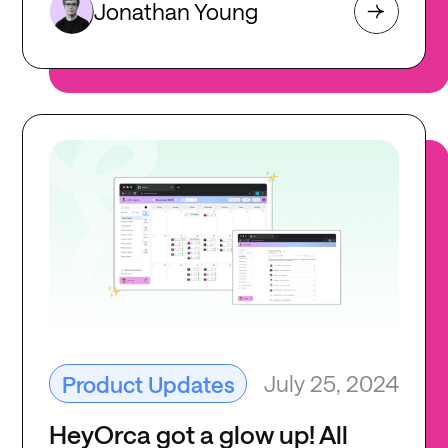
Jonathan Young
July 25, 2024
Product Updates
HeyOrca got a glow up! All