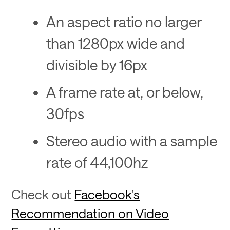
An aspect ratio no larger
than 1280px wide and
divisible by 16px
A frame rate at, or below,
30fps
Stereo audio with a sample
rate of 44,100hz
Check out
Facebook's
Recommendation on Video