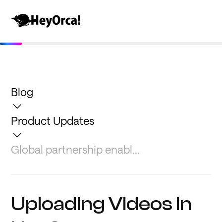
Blog
Product Updates
Global partnership enabl...
Uploading Videos in