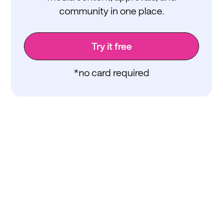
community in one place.
Try it free
*no card required