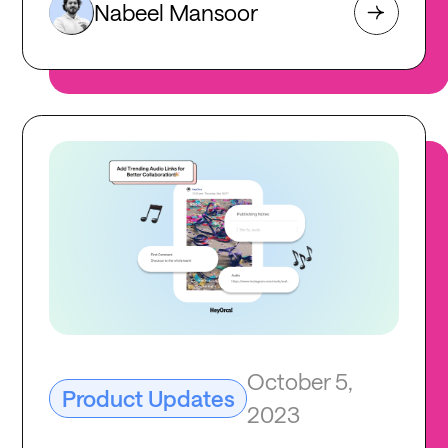
Nabeel Mansoor
October 5,
Product Updates
2023